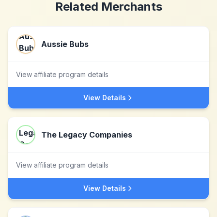
Related Merchants
Aussie Bubs
View affiliate program details
View Details
The Legacy Companies
View affiliate program details
View Details