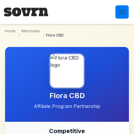
Skip to main content
Home
Merchants
/
/
Flora CBD
Flora CBD
Affiliate Program Partnership
Competitive