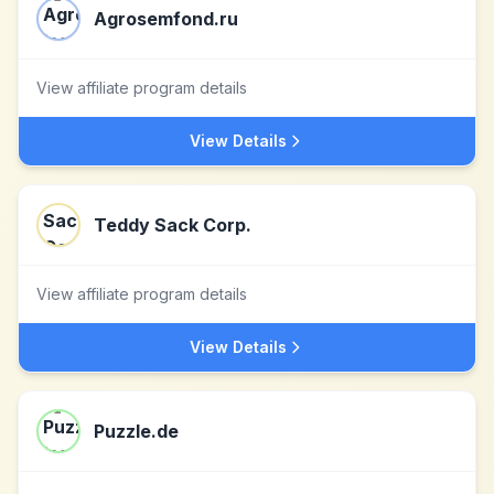
Agrosemfond.ru
View affiliate program details
View Details
Teddy Sack Corp.
View affiliate program details
View Details
Puzzle.de