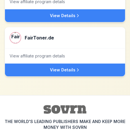
View affiliate program details
View Details
FairToner.de
View affiliate program details
View Details
THE WORLD'S LEADING PUBLISHERS MAKE AND KEEP MORE
MONEY WITH SOVRN