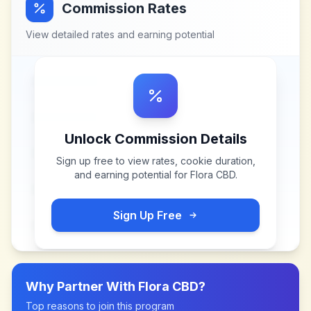
Commission Rates
View detailed rates and earning potential
Unlock Commission Details
Sign up free to view rates, cookie duration,
and earning potential for
Flora CBD
.
Sign Up Free
Why Partner With
Flora CBD
?
Top reasons to join this program