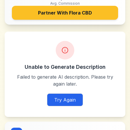
Avg. Commission
Partner With
Flora CBD
Unable to Generate Description
Failed to generate AI description. Please try
again later.
Try Again