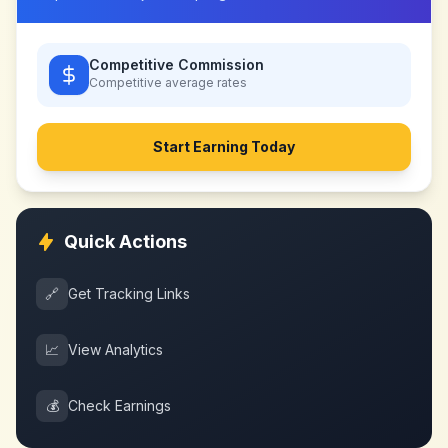
Competitive Commission
Competitive
average rates
Start Earning Today
Quick Actions
🔗
Get Tracking Links
📈
View Analytics
💰
Check Earnings