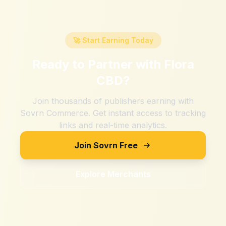
🚀 Start Earning Today
Ready to Partner with
Flora
CBD
?
Join thousands of publishers earning with
Sovrn Commerce. Get instant access to tracking
links and real-time analytics.
Join Sovrn Free
Explore Merchants