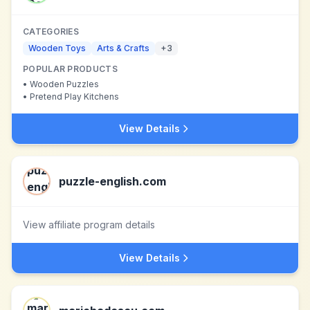
CATEGORIES
Wooden Toys
Arts & Crafts
+
3
POPULAR PRODUCTS
•
Wooden Puzzles
•
Pretend Play Kitchens
View Details
puzzle-english.com
View affiliate program details
View Details