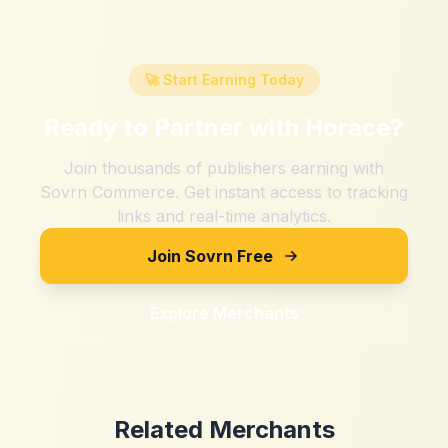
🚀 Start Earning Today
Ready to Partner with
Horace
?
Join thousands of publishers earning with
Sovrn Commerce. Get instant access to tracking
links and real-time analytics.
Join Sovrn Free
Explore Merchants
Related Merchants