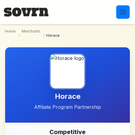
Skip to main content
Home
Merchants
/
/
Horace
Horace
Affiliate Program Partnership
Competitive