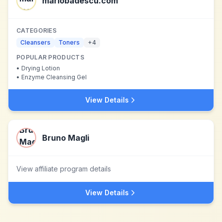
mariobadescu.com
CATEGORIES
Cleansers
Toners
+
4
POPULAR PRODUCTS
•
Drying Lotion
•
Enzyme Cleansing Gel
View Details
Bruno Magli
View affiliate program details
View Details