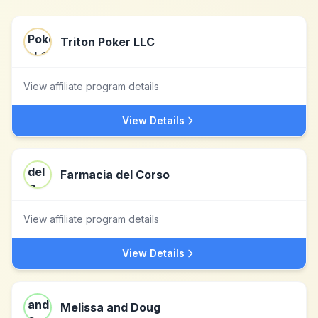
Triton Poker LLC
View affiliate program details
View Details
Farmacia del Corso
View affiliate program details
View Details
Melissa and Doug