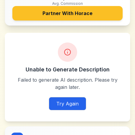
Avg. Commission
Partner With
Horace
Unable to Generate Description
Failed to generate AI description. Please try
again later.
Try Again