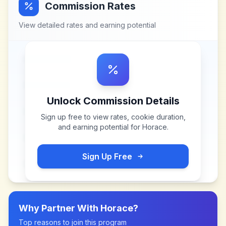
Commission Rates
View detailed rates and earning potential
Unlock Commission Details
Sign up free to view rates, cookie duration,
and earning potential for
Horace
.
Sign Up Free
Why Partner With
Horace
?
Top reasons to join this program