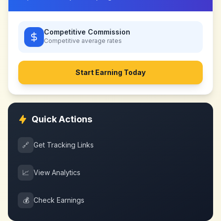
Competitive Commission
Competitive
average rates
Start Earning Today
Quick Actions
🔗
Get Tracking Links
📈
View Analytics
💰
Check Earnings