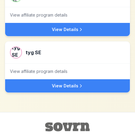
View affiliate program details
View Details
tyg SE
View affiliate program details
View Details