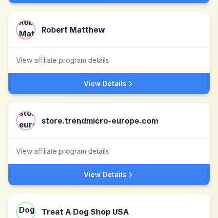
Robert Matthew
View affiliate program details
View Details
store.trendmicro-europe.com
View affiliate program details
View Details
Treat A Dog Shop USA