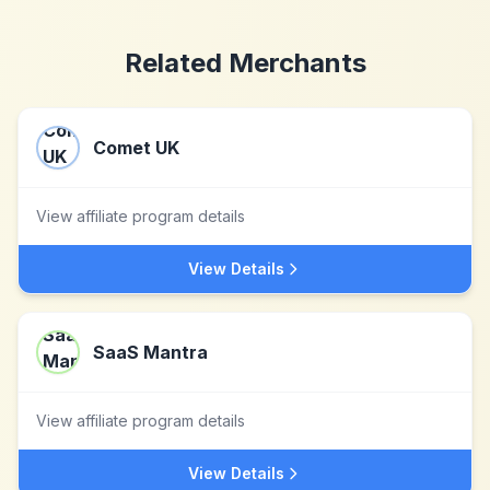
Related Merchants
Comet UK
View affiliate program details
View Details
SaaS Mantra
View affiliate program details
View Details