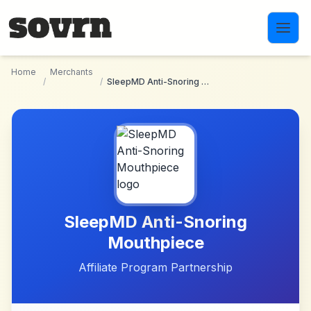
Skip to main content
Home
Merchants
/
/
SleepMD Anti-Snoring Mouthpiece
SleepMD Anti-Snoring
Mouthpiece
Affiliate Program Partnership