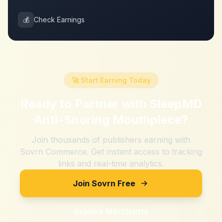
💰
Check Earnings
🚀 Start Earning Today
Ready to Partner with
SleepMD
Anti-Snoring Mouthpiece
?
Join thousands of publishers earning with
Sovrn Commerce. Get instant access to tracking
links and real-time analytics.
Join Sovrn Free
Explore Merchants