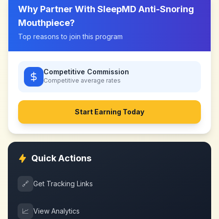
Why Partner With
SleepMD Anti-Snoring
Mouthpiece
?
Top reasons to join this program
Competitive Commission
Competitive
average rates
Start Earning Today
Quick Actions
🔗
Get Tracking Links
📈
View Analytics