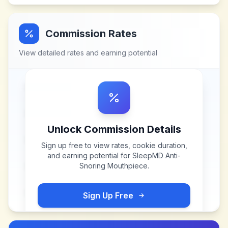
Commission Rates
View detailed rates and earning potential
Unlock Commission Details
Sign up free to view rates, cookie duration,
and earning potential for
SleepMD Anti-
Snoring Mouthpiece
.
Sign Up Free