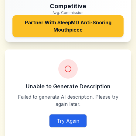
Competitive
Avg. Commission
Partner With
SleepMD Anti-Snoring
Mouthpiece
Unable to Generate Description
Failed to generate AI description. Please try
again later.
Try Again