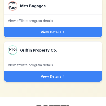
Mes Bagages
View affiliate program details
View Details
Griffin Property Co.
View affiliate program details
View Details