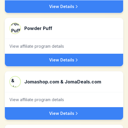
View Details
Powder Puff
View affiliate program details
View Details
Jomashop.com & JomaDeals.com
View affiliate program details
View Details