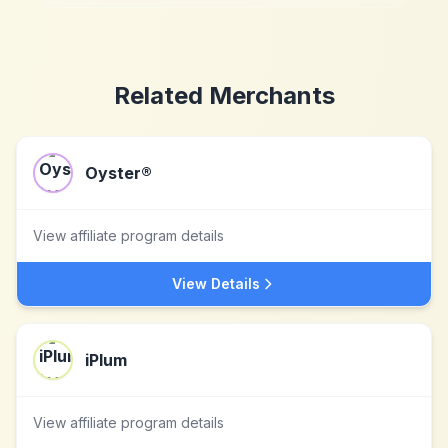
Related Merchants
Oyster®
View affiliate program details
View Details
iPlum
View affiliate program details