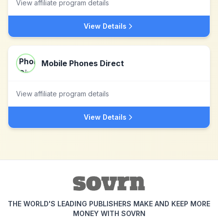
View affiliate program details
View Details
Mobile Phones Direct
View affiliate program details
View Details
THE WORLD'S LEADING PUBLISHERS MAKE AND KEEP MORE
MONEY WITH SOVRN