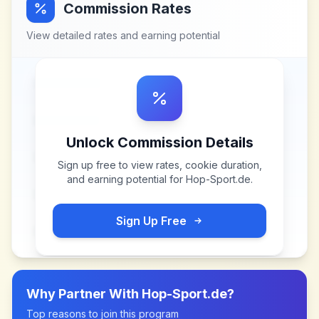
Commission Rates
View detailed rates and earning potential
Unlock Commission Details
Sign up free to view rates, cookie duration,
and earning potential for
Hop-Sport.de
.
Sign Up Free
Why Partner With
Hop-Sport.de
?
Top reasons to join this program