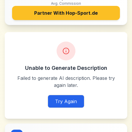
Avg. Commission
Partner With
Hop-Sport.de
Unable to Generate Description
Failed to generate AI description. Please try
again later.
Try Again