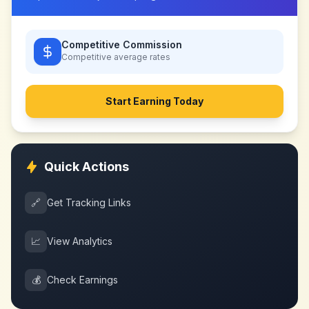
Competitive Commission
Competitive
average rates
Start Earning Today
Quick Actions
🔗
Get Tracking Links
📈
View Analytics
💰
Check Earnings