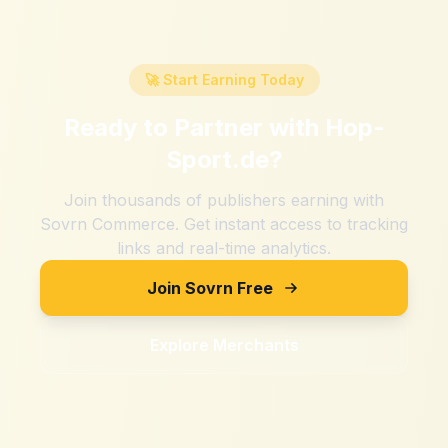
🚀 Start Earning Today
Ready to Partner with
Hop-
Sport.de
?
Join thousands of publishers earning with
Sovrn Commerce. Get instant access to tracking
links and real-time analytics.
Join Sovrn Free
Explore Merchants