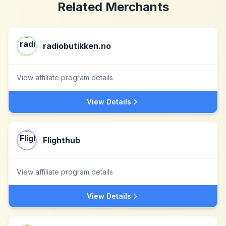
Related Merchants
radiobutikken.no
View affiliate program details
View Details
Flighthub
View affiliate program details
View Details