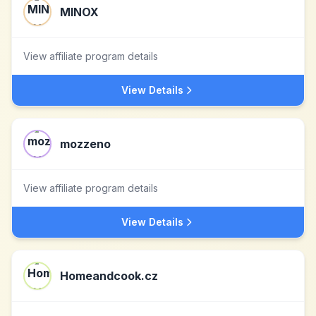
MINOX
View affiliate program details
View Details
mozzeno
View affiliate program details
View Details
Homeandcook.cz