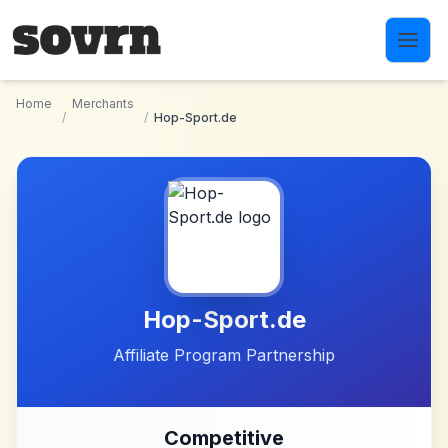
Skip to main content
Home
Merchants
/
/
Hop-Sport.de
Hop-Sport.de
Affiliate Program Partnership
Competitive