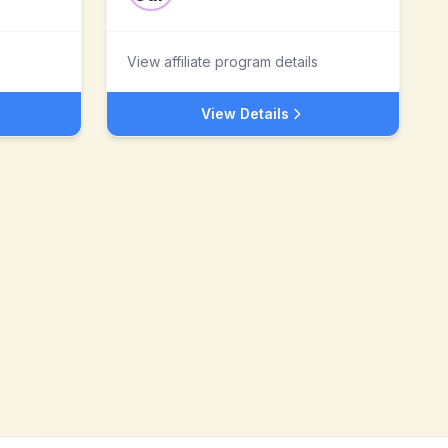
View affiliate program details
View Details