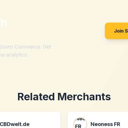
th
Join 
h Sovrn Commerce. Get
me analytics.
Related Merchants
CBDwelt.de
Neoness FR