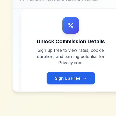
Unlock Commission Details
Sign up free to view rates, cookie
duration, and earning potential for
Privacy.com
.
Sign Up Free