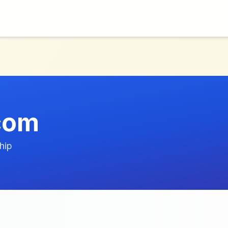
com
hip