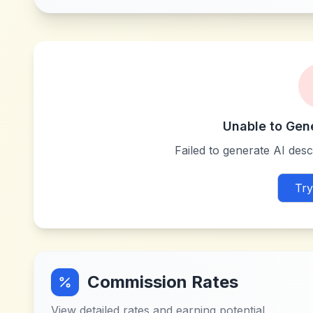
Unable to Gen
Failed to generate AI descr
Try
Commission Rates
View detailed rates and earning potential