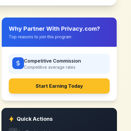
Why Partner With
Privacy.com
?
Top reasons to join this program
Competitive Commission
Competitive
average rates
Start Earning Today
Quick Actions