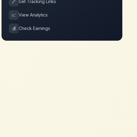
🔗
Get Tracking Links
📈
View Analytics
💰
Check Earnings