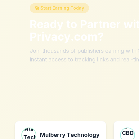
🚀 Start Earning Today
Ready to Partner wi
Privacy.com
?
Join thousands of publishers earning wit
instant access to tracking links and real-ti
Mulberry Technology