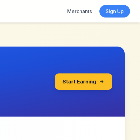
Merchants
Sign Up
Start Earning