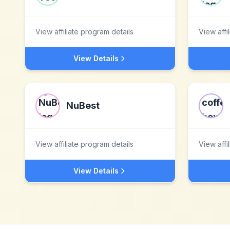
View affiliate program details
View affi
View Details
NuBest
View affiliate program details
View affi
View Details