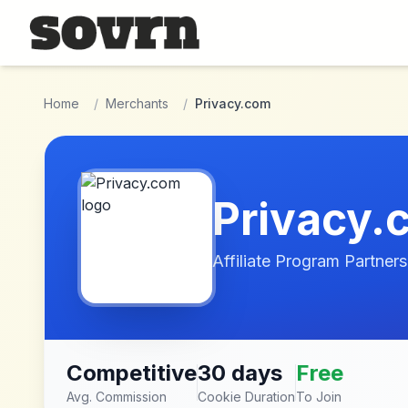
Skip to main content
Home
/
Merchants
/
Privacy.com
Privacy.
Affiliate Program Partners
Competitive
30 days
Free
Avg. Commission
Cookie Duration
To Join