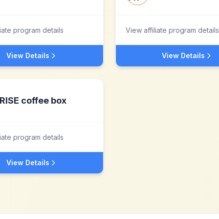
liate program details
View affiliate program details
View Details
View Details
RISE coffee box
liate program details
View Details