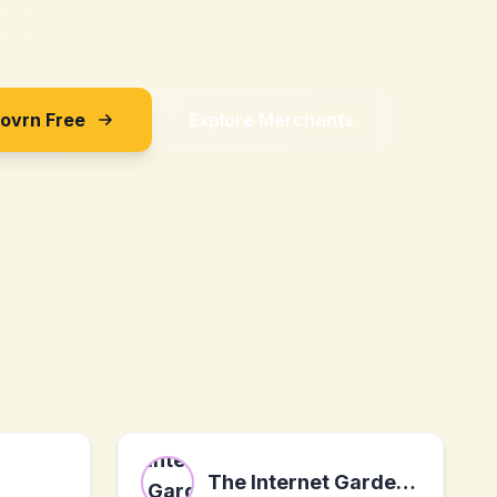
Sovrn Free
Explore Merchants
The Internet Gardener Ltd