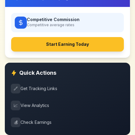
Competitive Commission
Competitive
average rates
Start Earning Today
Quick Actions
🔗
Get Tracking Links
📈
View Analytics
💰
Check Earnings