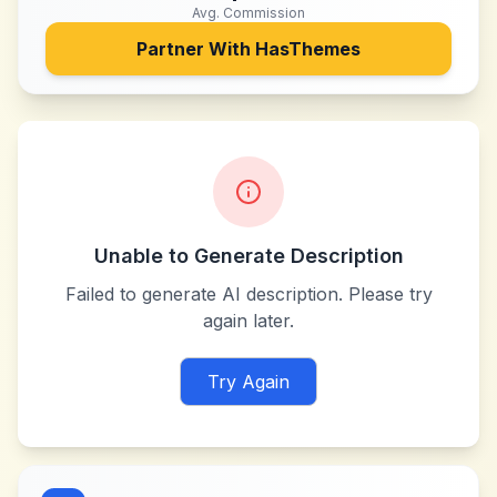
Avg. Commission
Partner With
HasThemes
Unable to Generate Description
Failed to generate AI description. Please try
again later.
Try Again