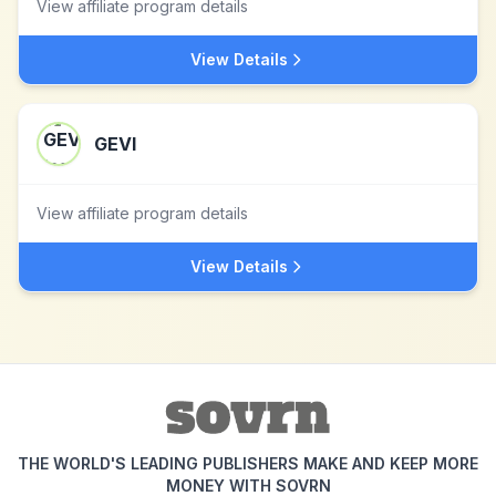
View affiliate program details
View Details
GEVI
View affiliate program details
View Details
THE WORLD'S LEADING PUBLISHERS MAKE AND KEEP MORE
MONEY WITH SOVRN