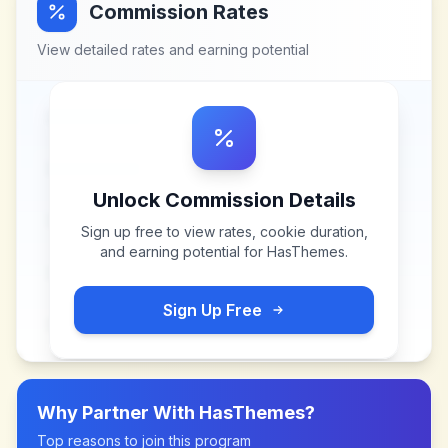
Commission Rates
View detailed rates and earning potential
Unlock Commission Details
Sign up free to view rates, cookie duration,
and earning potential for
HasThemes
.
Sign Up Free
Why Partner With
HasThemes
?
Top reasons to join this program