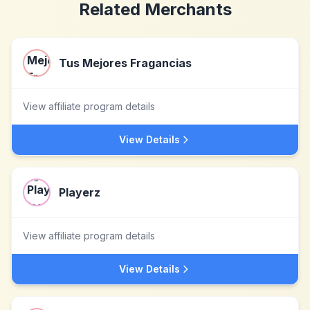
Related Merchants
Tus Mejores Fragancias
View affiliate program details
View Details
Playerz
View affiliate program details
View Details