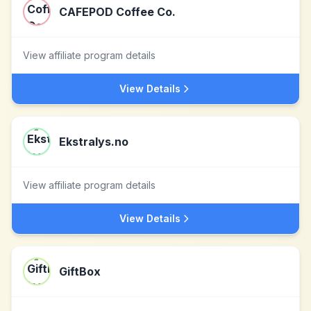
CAFEPOD Coffee Co.
View affiliate program details
View Details
Ekstralys.no
View affiliate program details
View Details
GiftBox