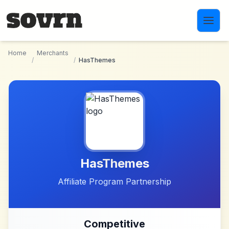
Skip to main content
Home
Merchants
/
/
HasThemes
HasThemes
Affiliate Program Partnership
Competitive