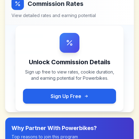
Commission Rates
View detailed rates and earning potential
Unlock Commission Details
Sign up free to view rates, cookie duration,
and earning potential for
Powerbikes
.
Sign Up Free
Why Partner With
Powerbikes
?
Top reasons to join this program