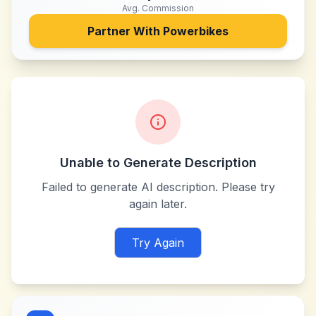
Avg. Commission
Partner With
Powerbikes
Unable to Generate Description
Failed to generate AI description. Please try
again later.
Try Again