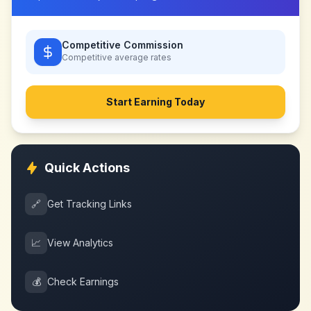
Competitive Commission
Competitive
average rates
Start Earning Today
Quick Actions
🔗
Get Tracking Links
📈
View Analytics
💰
Check Earnings