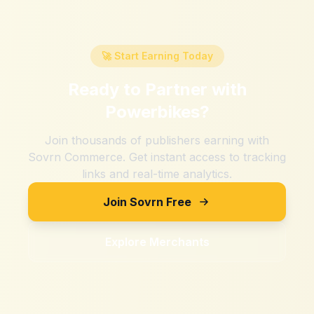
🚀 Start Earning Today
Ready to Partner with
Powerbikes
?
Join thousands of publishers earning with
Sovrn Commerce. Get instant access to tracking
links and real-time analytics.
Join Sovrn Free
Explore Merchants