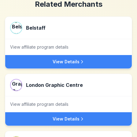
Related Merchants
Belstaff
View affiliate program details
View Details
London Graphic Centre
View affiliate program details
View Details