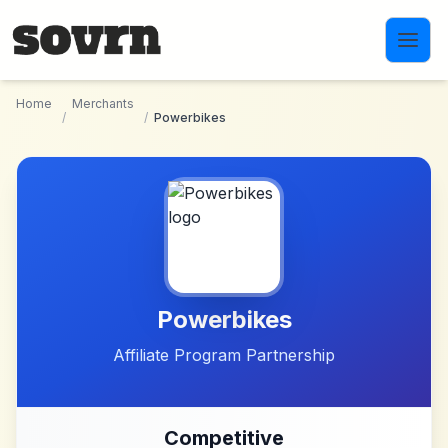
Skip to main content
Home
Merchants
/
/
Powerbikes
Powerbikes
Affiliate Program Partnership
Competitive