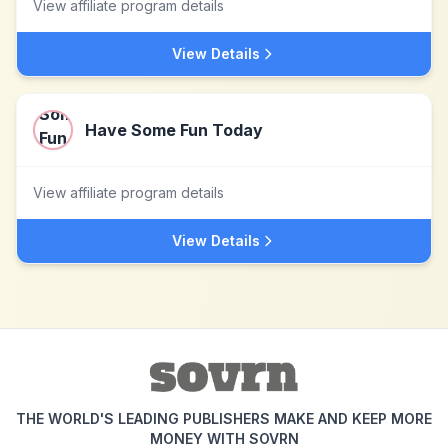
View affiliate program details
View Details
Have Some Fun Today
View affiliate program details
View Details
THE WORLD'S LEADING PUBLISHERS MAKE AND KEEP MORE
MONEY WITH SOVRN