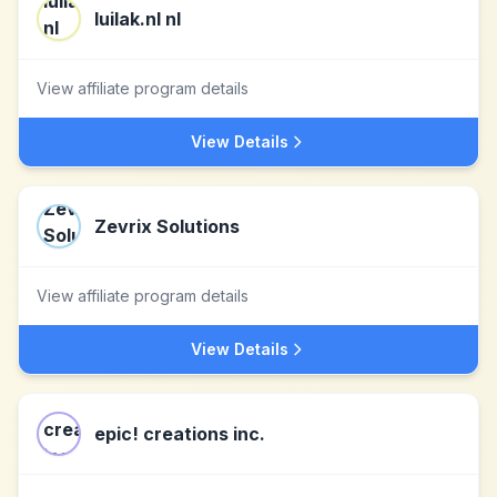
luilak.nl nl
View affiliate program details
View Details
Zevrix Solutions
View affiliate program details
View Details
epic! creations inc.