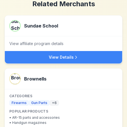
Related Merchants
Sundae School
View affiliate program details
View Details
Brownells
CATEGORIES
Firearms
Gun Parts
+
6
POPULAR PRODUCTS
•
AR-15 parts and accessories
•
Handgun magazines