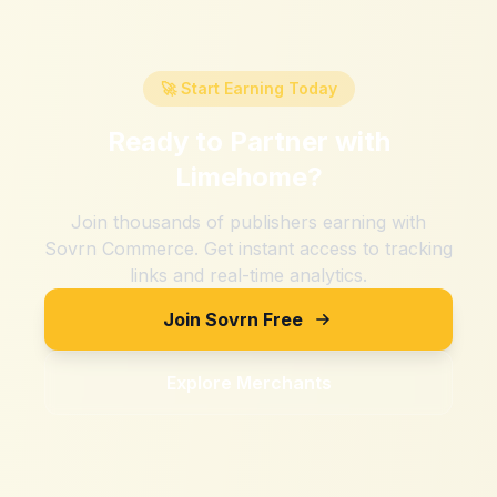
🚀 Start Earning Today
Ready to Partner with
Limehome
?
Join thousands of publishers earning with
Sovrn Commerce. Get instant access to tracking
links and real-time analytics.
Join Sovrn Free
Explore Merchants