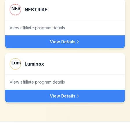
NFSTRIKE
View affiliate program details
View Details
Luminox
View affiliate program details
View Details