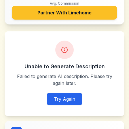
Avg. Commission
Partner With
Limehome
Unable to Generate Description
Failed to generate AI description. Please try
again later.
Try Again