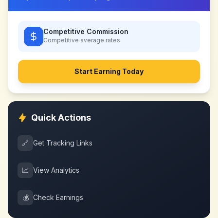
Competitive Commission
Competitive
average rates
Start Earning Today
Quick Actions
🔗
Get Tracking Links
📈
View Analytics
💰
Check Earnings