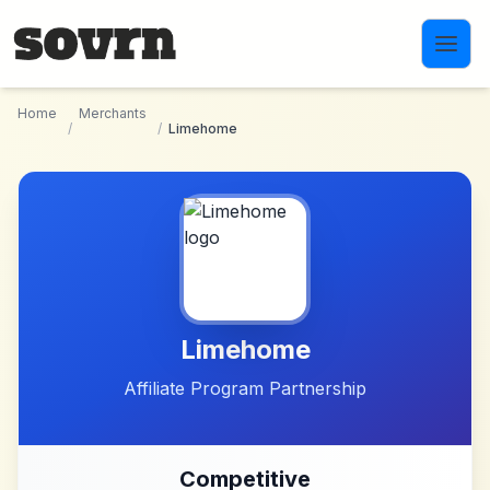
Skip to main content
Home
Merchants
/
/
Limehome
Limehome
Affiliate Program Partnership
Competitive