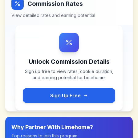
Commission Rates
View detailed rates and earning potential
Unlock Commission Details
Sign up free to view rates, cookie duration,
and earning potential for
Limehome
.
Sign Up Free
Why Partner With
Limehome
?
Top reasons to join this program