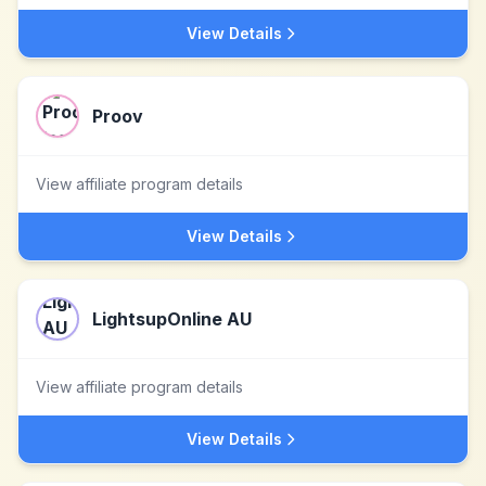
View Details
Proov
View affiliate program details
View Details
LightsupOnline AU
View affiliate program details
View Details