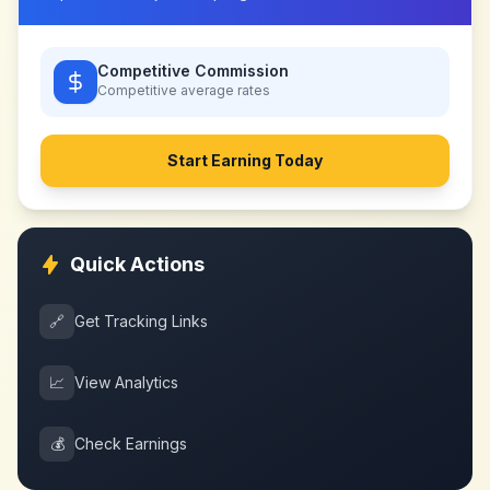
Competitive Commission
Competitive
average rates
Start Earning Today
Quick Actions
🔗
Get Tracking Links
📈
View Analytics
💰
Check Earnings