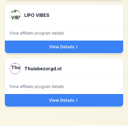
LIPO VIBES
View affiliate program details
View Details
Thuisbezorgd.nl
View affiliate program details
View Details