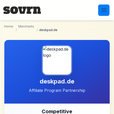
Skip to main content
Home
Merchants
/
/
deskpad.de
deskpad.de
Affiliate Program Partnership
Competitive