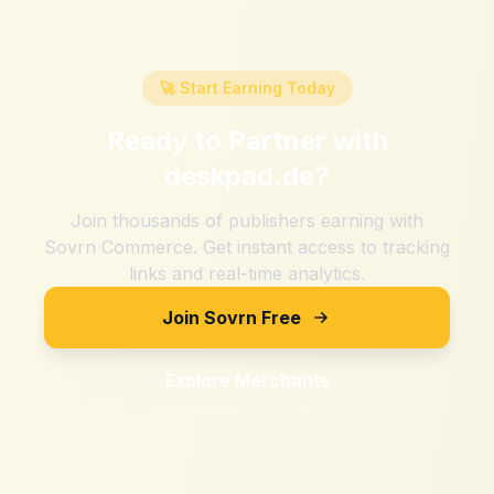
🚀 Start Earning Today
Ready to Partner with
deskpad.de
?
Join thousands of publishers earning with
Sovrn Commerce. Get instant access to tracking
links and real-time analytics.
Join Sovrn Free
Explore Merchants