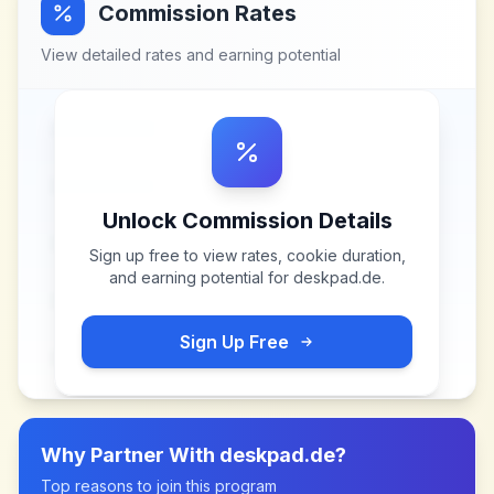
Commission Rates
View detailed rates and earning potential
Unlock Commission Details
Sign up free to view rates, cookie duration,
and earning potential for
deskpad.de
.
Sign Up Free
Why Partner With
deskpad.de
?
Top reasons to join this program