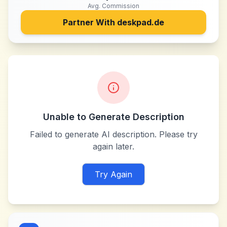
Avg. Commission
Partner With
deskpad.de
Unable to Generate Description
Failed to generate AI description. Please try
again later.
Try Again