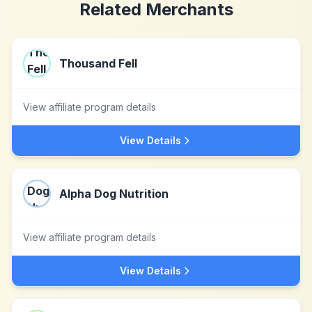
Related Merchants
Thousand Fell
View affiliate program details
View Details
Alpha Dog Nutrition
View affiliate program details
View Details