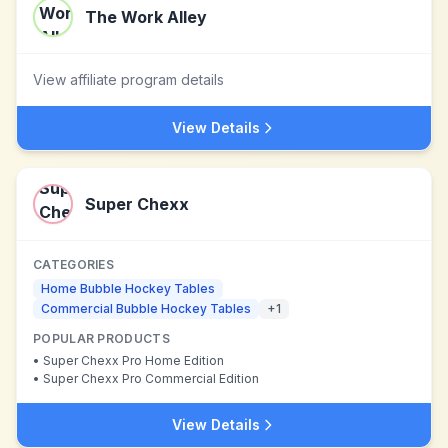
The Work Alley
View affiliate program details
View Details
Super Chexx
CATEGORIES
Home Bubble Hockey Tables
Commercial Bubble Hockey Tables
+
1
POPULAR PRODUCTS
•
Super Chexx Pro Home Edition
•
Super Chexx Pro Commercial Edition
View Details