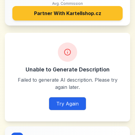
Avg. Commission
Partner With
Kartellshop.cz
Unable to Generate Description
Failed to generate AI description. Please try
again later.
Try Again