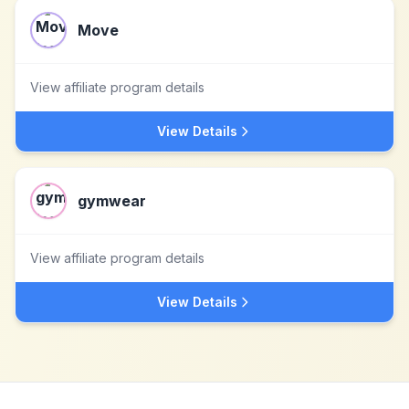
Move
View affiliate program details
View Details
gymwear
View affiliate program details
View Details