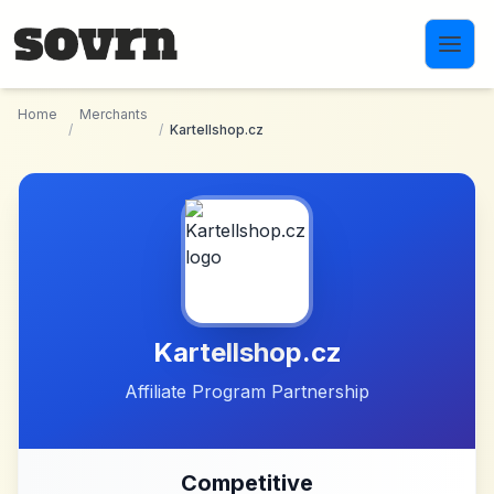
Skip to main content
Home
Merchants
/
/
Kartellshop.cz
Kartellshop.cz
Affiliate Program Partnership
Competitive