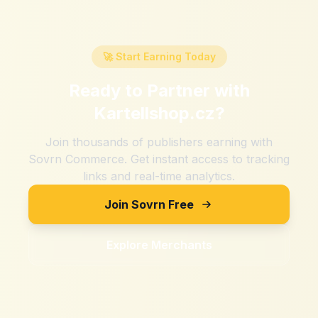
🚀 Start Earning Today
Ready to Partner with
Kartellshop.cz
?
Join thousands of publishers earning with
Sovrn Commerce. Get instant access to tracking
links and real-time analytics.
Join Sovrn Free
Explore Merchants