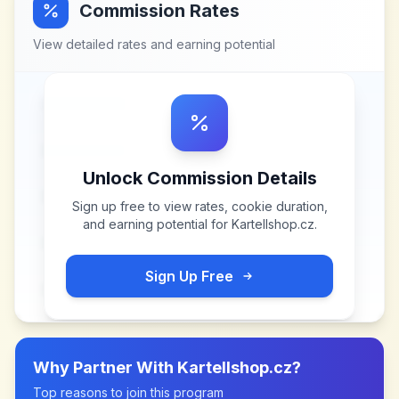
Commission Rates
View detailed rates and earning potential
Unlock Commission Details
Sign up free to view rates, cookie duration,
and earning potential for
Kartellshop.cz
.
Sign Up Free
Why Partner With
Kartellshop.cz
?
Top reasons to join this program