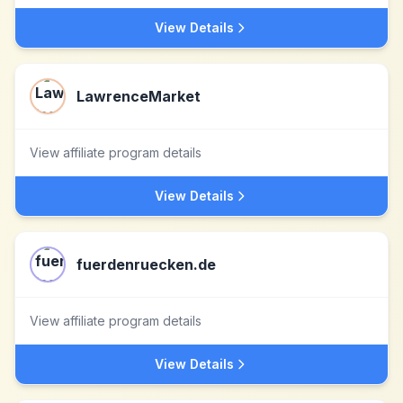
View Details
LawrenceMarket
View affiliate program details
View Details
fuerdenruecken.de
View affiliate program details
View Details