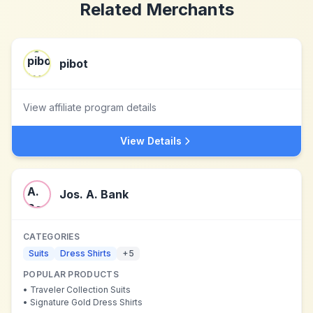
Related Merchants
pibot
View affiliate program details
View Details
Jos. A. Bank
CATEGORIES
Suits
Dress Shirts
+
5
POPULAR PRODUCTS
•
Traveler Collection Suits
•
Signature Gold Dress Shirts