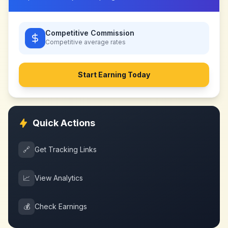
Competitive Commission
Competitive
average rates
Start Earning Today
Quick Actions
🔗
Get Tracking Links
📈
View Analytics
💰
Check Earnings