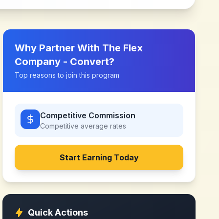
Why Partner With
The Flex
Company - Convert
?
Top reasons to join this program
Competitive Commission
Competitive
average rates
Start Earning Today
Quick Actions