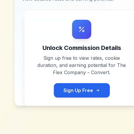
Unlock Commission Details
Sign up free to view rates, cookie
duration, and earning potential for
The
Flex Company - Convert
.
Sign Up Free