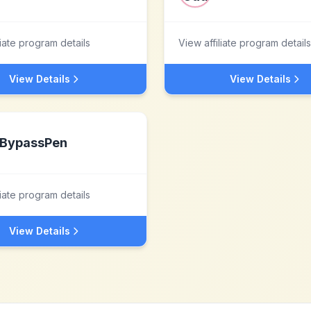
liate program details
View affiliate program details
View Details
View Details
BypassPen
liate program details
View Details