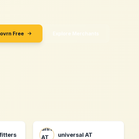
Sovrn Free
Explore Merchants
fitters
universal AT