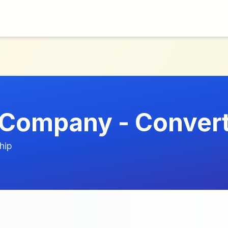
 Company - Conver
hip