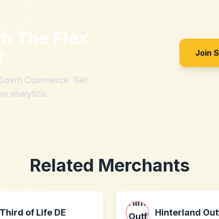
th
The Flex
?
Join 
h Sovrn Commerce. Get
me analytics.
Related Merchants
Third of Life DE
Hinterland Out