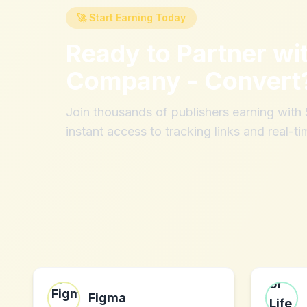
🚀 Start Earning Today
Ready to Partner wi
Company - Convert
Join thousands of publishers earning wit
instant access to tracking links and real-ti
Figma