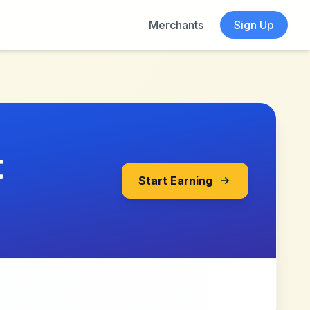
Merchants
Sign Up
t
Start Earning