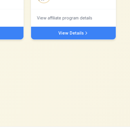
View affiliate program details
View Details