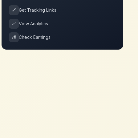
🔗
Get Tracking Links
📈
View Analytics
💰
Check Earnings