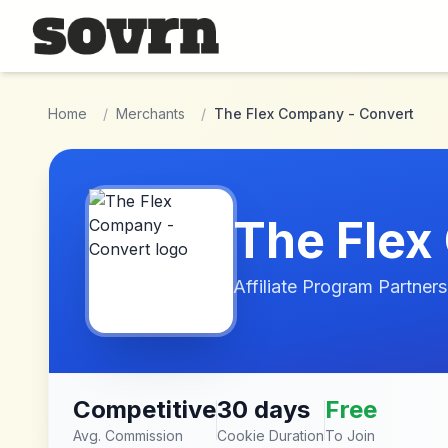
Skip to main content
Home
/
Merchants
/
The Flex Company - Convert
The Flex
Affiliate Program Partners
Competitive
30 days
Free
Avg. Commission
Cookie Duration
To Join