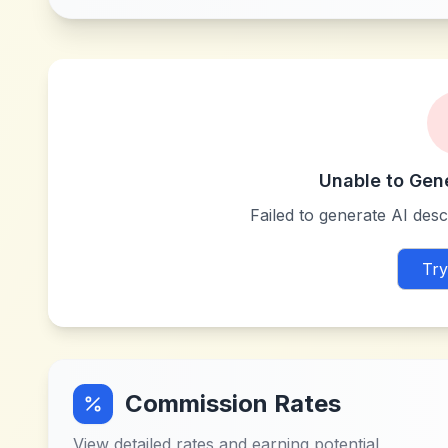
Unable to Gen
Failed to generate AI descr
Try
Commission Rates
View detailed rates and earning potential