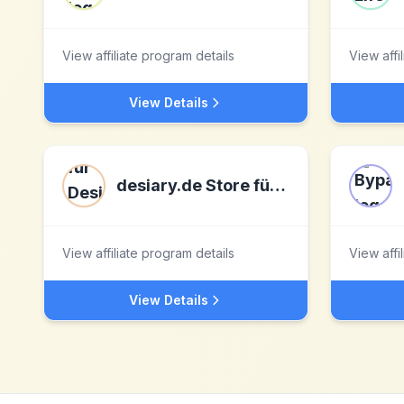
View affiliate program details
View affi
View Details
desiary.de Store für Design und Manufakturartikel
View affiliate program details
View affi
View Details