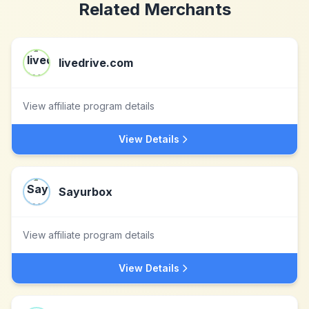
Related Merchants
livedrive.com
View affiliate program details
View Details
Sayurbox
View affiliate program details
View Details