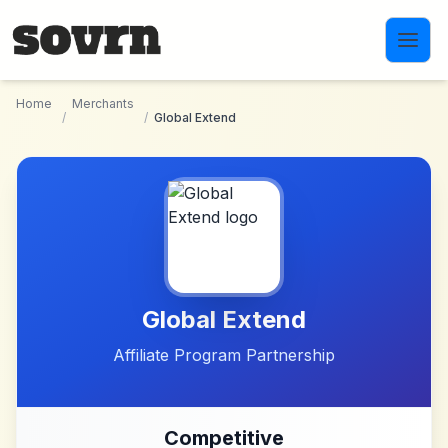
Skip to main content
Home
Merchants
/
/
Global Extend
Global Extend
Affiliate Program Partnership
Competitive