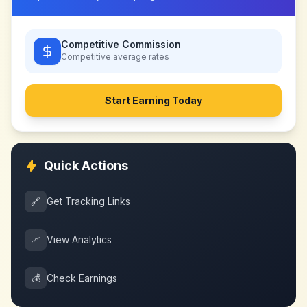
Competitive Commission
Competitive
average rates
Start Earning Today
Quick Actions
🔗
Get Tracking Links
📈
View Analytics
💰
Check Earnings