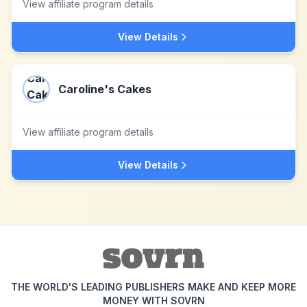
View affiliate program details
View Details
Caroline's Cakes
View affiliate program details
View Details
THE WORLD'S LEADING PUBLISHERS MAKE AND KEEP MORE
MONEY WITH SOVRN