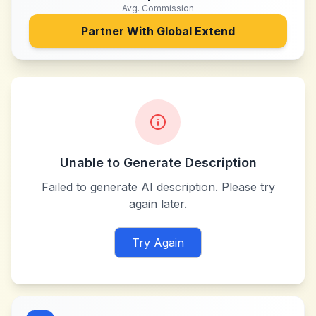
Avg. Commission
Partner With
Global Extend
Unable to Generate Description
Failed to generate AI description. Please try
again later.
Try Again