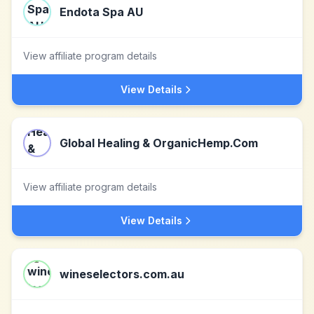
Endota Spa AU
View affiliate program details
View Details
Global Healing & OrganicHemp.Com
View affiliate program details
View Details
wineselectors.com.au