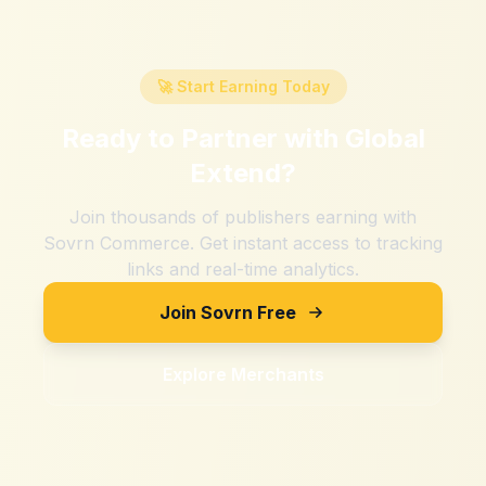
🚀 Start Earning Today
Ready to Partner with
Global
Extend
?
Join thousands of publishers earning with
Sovrn Commerce. Get instant access to tracking
links and real-time analytics.
Join Sovrn Free
Explore Merchants