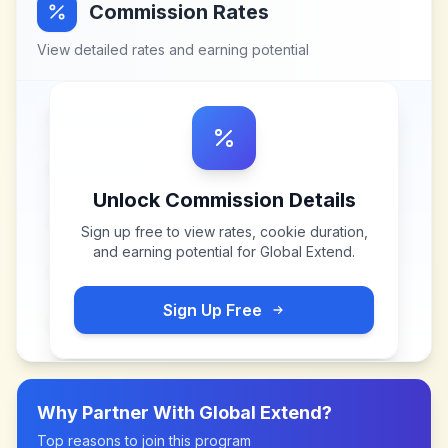
Commission Rates
View detailed rates and earning potential
Unlock Commission Details
Sign up free to view rates, cookie duration,
and earning potential for
Global Extend
.
Sign Up Free
Why Partner With
Global Extend
?
Top reasons to join this program