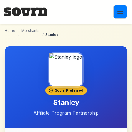
Skip to main content
Home
Merchants
/
/
Stanley
Sovrn Preferred
Stanley
Affiliate Program Partnership