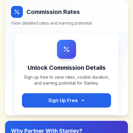
Commission Rates
View detailed rates and earning potential
Unlock Commission Details
Sign up free to view rates, cookie duration,
and earning potential for
Stanley
.
Sign Up Free
Why Partner With
Stanley
?