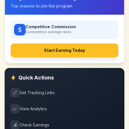
Top reasons to join this program
Competitive Commission
Competitive
average rates
Start Earning Today
Quick Actions
🔗
Get Tracking Links
📈
View Analytics
💰
Check Earnings