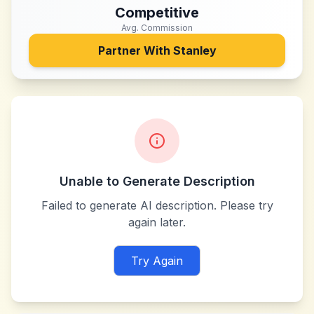
Competitive
Avg. Commission
Partner With
Stanley
Unable to Generate Description
Failed to generate AI description. Please try
again later.
Try Again