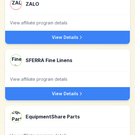
ZALO
View affiliate program details
View Details
SFERRA Fine Linens
View affiliate program details
View Details
EquipmentShare Parts