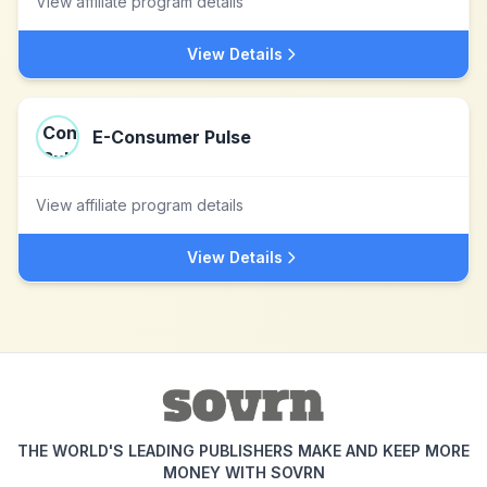
View affiliate program details
View Details
E-Consumer Pulse
View affiliate program details
View Details
THE WORLD'S LEADING PUBLISHERS MAKE AND KEEP MORE
MONEY WITH SOVRN