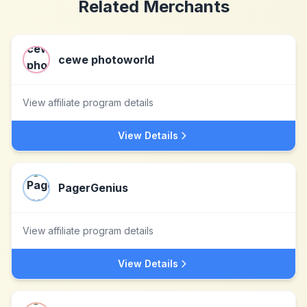
Related Merchants
cewe photoworld
View affiliate program details
View Details
PagerGenius
View affiliate program details
View Details