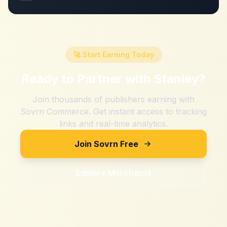
🚀 Start Earning Today
Ready to Partner with
Stanley
?
Join thousands of publishers earning with
Sovrn Commerce. Get instant access to tracking
links and real-time analytics.
Join Sovrn Free
Explore Merchants