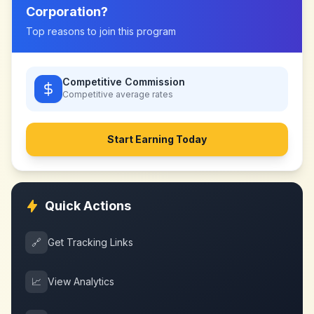
Corporation
?
Top reasons to join this program
Competitive Commission
Competitive
average rates
Start Earning Today
Quick Actions
🔗
Get Tracking Links
📈
View Analytics