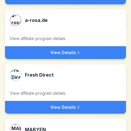
a-rosa.de
View affiliate program details
View Details
Fresh Direct
View affiliate program details
View Details
MABYEN