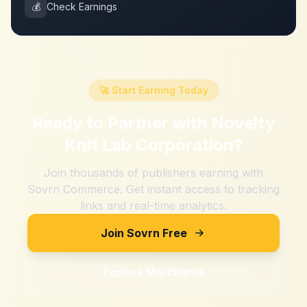
💰
Check Earnings
🚀 Start Earning Today
Ready to Partner with
Novelty
Knit Lab Corporation
?
Join thousands of publishers earning with
Sovrn Commerce. Get instant access to tracking
links and real-time analytics.
Join Sovrn Free
Explore Merchants