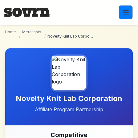
Skip to main content
Home
Merchants
/
/
Novelty Knit Lab Corporation
Novelty Knit Lab Corporation
Affiliate Program Partnership
Competitive