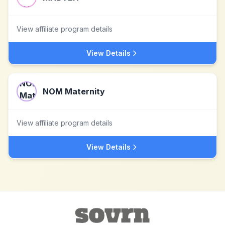
View affiliate program details
View Details
NOM Maternity
View affiliate program details
View Details