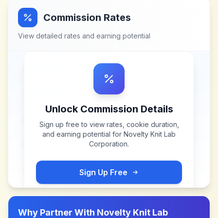
Commission Rates
View detailed rates and earning potential
Unlock Commission Details
Sign up free to view rates, cookie duration,
and earning potential for
Novelty Knit Lab
Corporation
.
Sign Up Free
Why Partner With
Novelty Knit Lab