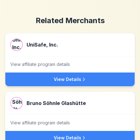
Related Merchants
UniSafe, Inc.
View affiliate program details
View Details
Bruno Söhnle Glashütte
View affiliate program details
View Details