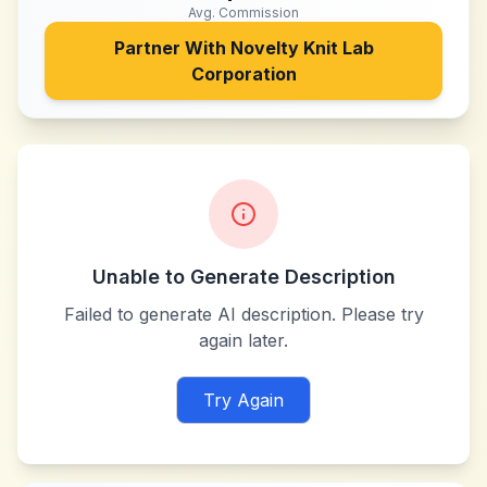
Avg. Commission
Partner With
Novelty Knit Lab
Corporation
Unable to Generate Description
Failed to generate AI description. Please try
again later.
Try Again