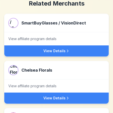
Related Merchants
SmartBuyGlasses / VisionDirect
View affiliate program details
View Details
Chelsea Florals
View affiliate program details
View Details