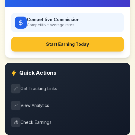
Competitive Commission
Competitive
average rates
Start Earning Today
Quick Actions
🔗
Get Tracking Links
📈
View Analytics
💰
Check Earnings