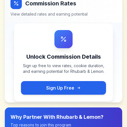
Commission Rates
View detailed rates and earning potential
Unlock Commission Details
Sign up free to view rates, cookie duration,
and earning potential for
Rhubarb & Lemon
.
Sign Up Free
Why Partner With
Rhubarb & Lemon
?
Top reasons to join this program