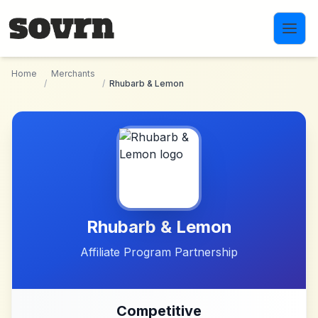
Skip to main content
Home
Merchants
/
/
Rhubarb & Lemon
Rhubarb & Lemon
Affiliate Program Partnership
Competitive