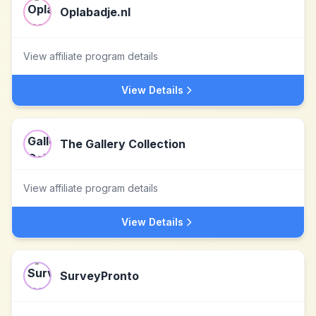
Oplabadje.nl
View affiliate program details
View Details
The Gallery Collection
View affiliate program details
View Details
SurveyPronto