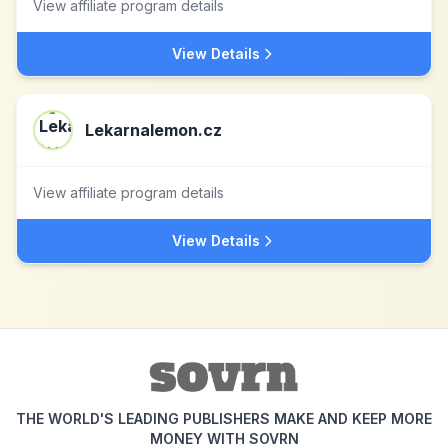
View affiliate program details
View Details
Lekarnalemon.cz
View affiliate program details
View Details
THE WORLD'S LEADING PUBLISHERS MAKE AND KEEP MORE
MONEY WITH SOVRN