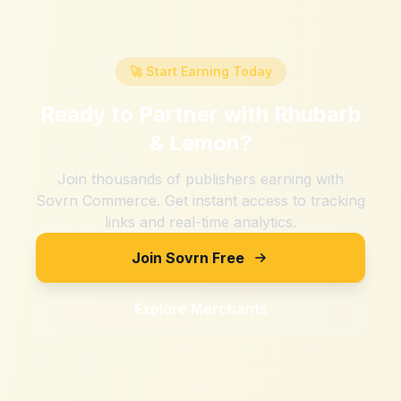
🚀 Start Earning Today
Ready to Partner with
Rhubarb
& Lemon
?
Join thousands of publishers earning with
Sovrn Commerce. Get instant access to tracking
links and real-time analytics.
Join Sovrn Free
Explore Merchants