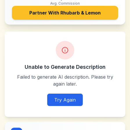
Avg. Commission
Partner With
Rhubarb & Lemon
Unable to Generate Description
Failed to generate AI description. Please try
again later.
Try Again