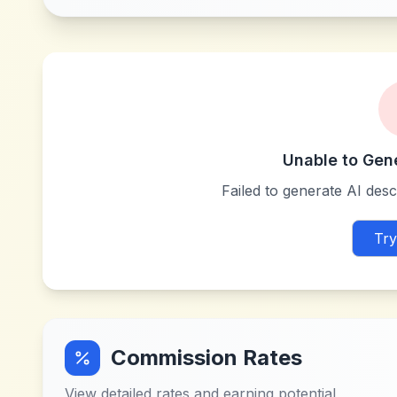
Unable to Gen
Failed to generate AI descr
Try
Commission Rates
View detailed rates and earning potential