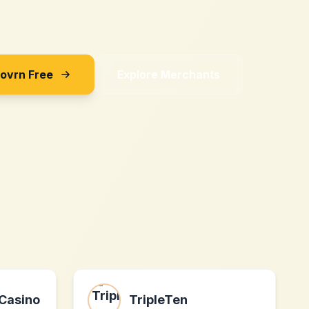
Sovrn Free
Explore Merchants
Casino
TripleTen