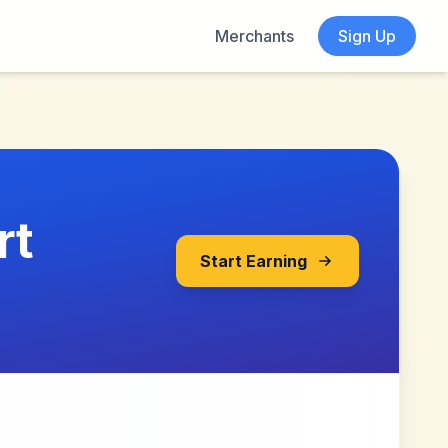
Merchants
Sign Up
rt
Start Earning