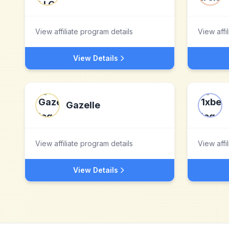
View affiliate program details
View affi
View Details
Gazelle
View affiliate program details
View affi
View Details