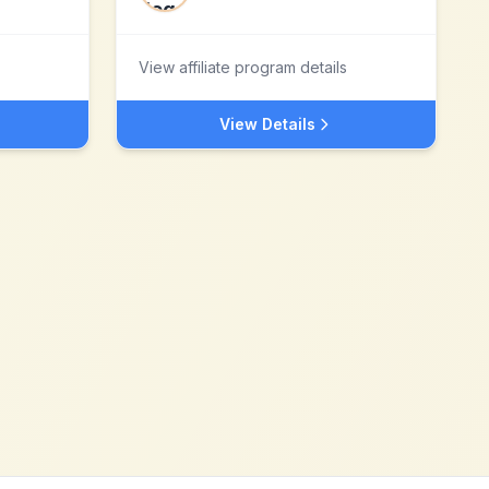
View affiliate program details
View Details