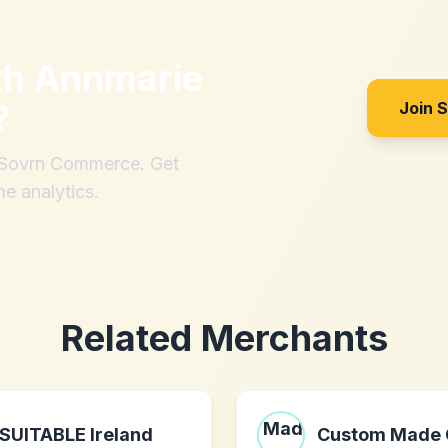
th
Annmarie
?
Join 
h Sovrn Commerce. Get
me analytics.
Related Merchants
SUITABLE Ireland
Custom Made 