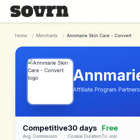
Skip to main content
Home
/
Merchants
/
Annmarie Skin Care - Convert
Annmarie
Affiliate Program Partners
Competitive
30 days
Free
Avg. Commission
Cookie Duration
To Join