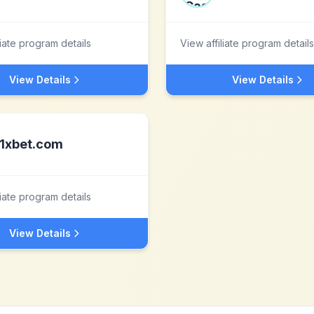
liate program details
View affiliate program details
View Details
View Details
1xbet.com
liate program details
View Details