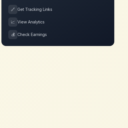
🔗
Get Tracking Links
📈
View Analytics
💰
Check Earnings