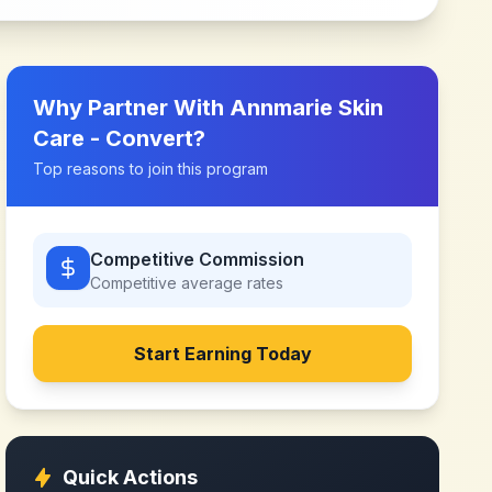
Why Partner With
Annmarie Skin
Care - Convert
?
Top reasons to join this program
Competitive Commission
Competitive
average rates
Start Earning Today
Quick Actions