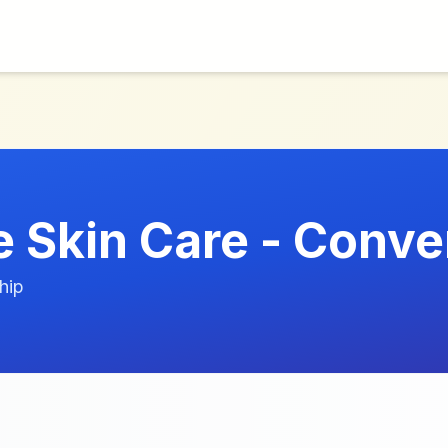
 Skin Care - Conve
hip