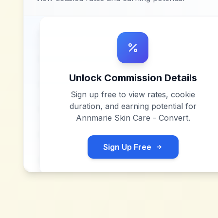
Unlock Commission Details
Sign up free to view rates, cookie
duration, and earning potential for
Annmarie Skin Care - Convert
.
Sign Up Free