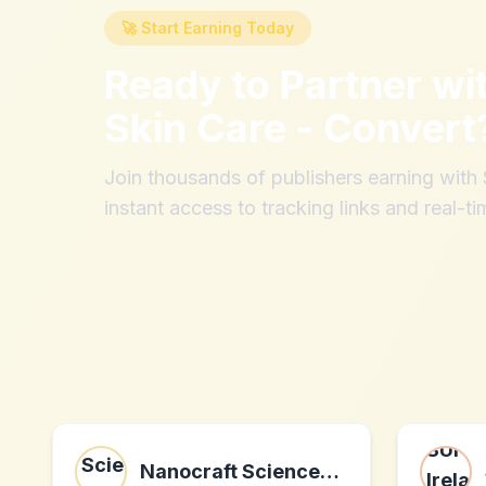
🚀 Start Earning Today
Ready to Partner wi
Skin Care - Convert
Join thousands of publishers earning wit
instant access to tracking links and real-ti
Nanocraft Sciences LLC