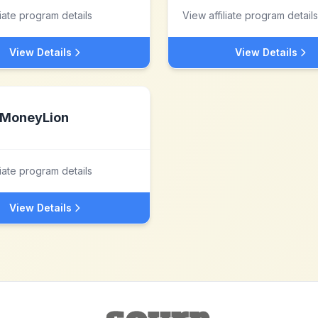
liate program details
View affiliate program details
View Details
View Details
MoneyLion
liate program details
View Details