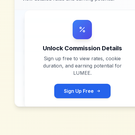
Unlock Commission Details
Sign up free to view rates, cookie
duration, and earning potential for
LUMEE
.
Sign Up Free