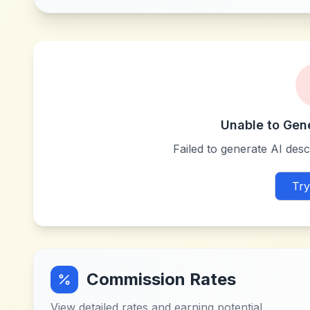
Unable to Gen
Failed to generate AI descr
Try
Commission Rates
View detailed rates and earning potential