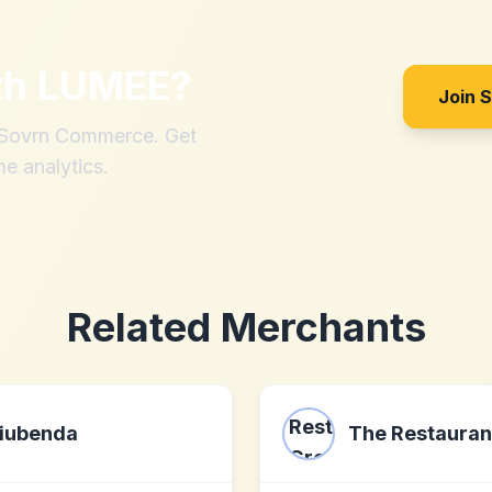
th
LUMEE
?
Join 
h Sovrn Commerce. Get
me analytics.
Related Merchants
iubenda