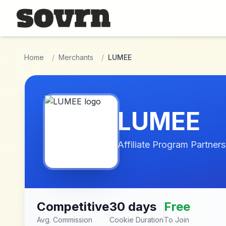
Skip to main content
Home
/
Merchants
/
LUMEE
LUMEE
Affiliate Program Partners
Competitive
30 days
Free
Avg. Commission
Cookie Duration
To Join