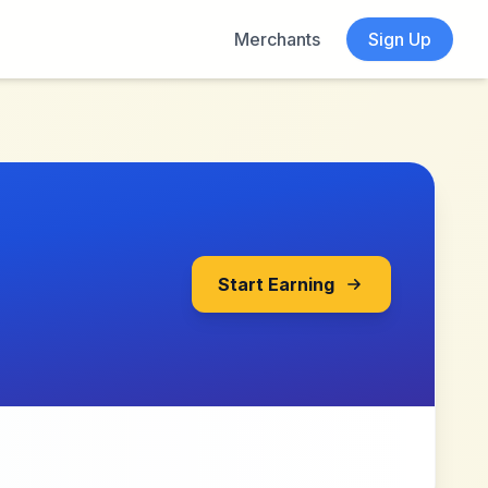
Merchants
Sign Up
Start Earning