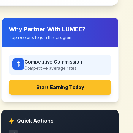
Why Partner With
LUMEE
?
Top reasons to join this program
Competitive Commission
Competitive
average rates
Start Earning Today
Quick Actions