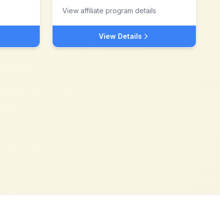
View affiliate program details
View Details