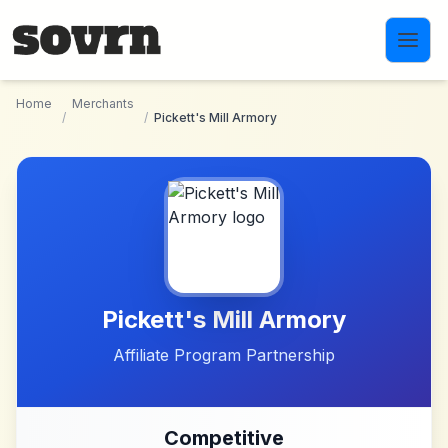
Skip to main content
Home
Merchants
/
/
Pickett's Mill Armory
Pickett's Mill Armory
Affiliate Program Partnership
Competitive