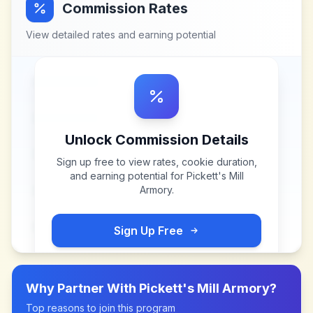
Commission Rates
View detailed rates and earning potential
Unlock Commission Details
Sign up free to view rates, cookie duration,
and earning potential for
Pickett's Mill
Armory
.
Sign Up Free
Why Partner With
Pickett's Mill Armory
?
Top reasons to join this program