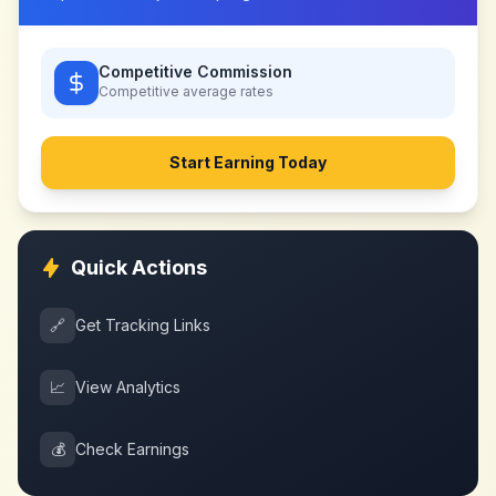
Competitive Commission
Competitive
average rates
Start Earning Today
Quick Actions
🔗
Get Tracking Links
📈
View Analytics
💰
Check Earnings