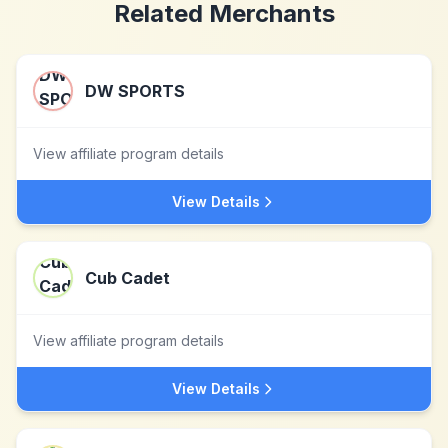
Related Merchants
DW SPORTS
View affiliate program details
View Details
Cub Cadet
View affiliate program details
View Details