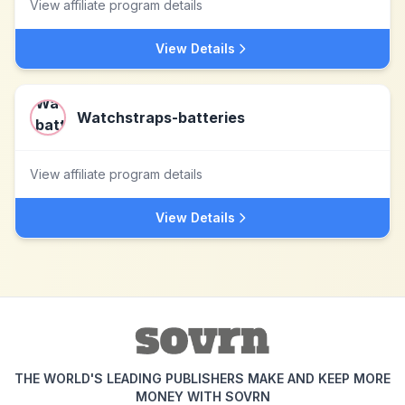
View affiliate program details
View Details
Watchstraps-batteries
View affiliate program details
View Details
THE WORLD'S LEADING PUBLISHERS MAKE AND KEEP MORE
MONEY WITH SOVRN