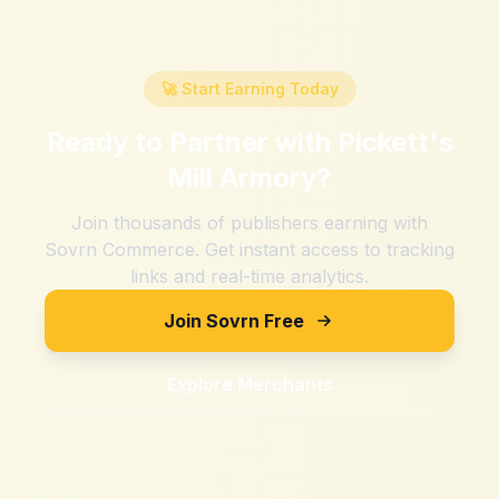
🚀 Start Earning Today
Ready to Partner with
Pickett's
Mill Armory
?
Join thousands of publishers earning with
Sovrn Commerce. Get instant access to tracking
links and real-time analytics.
Join Sovrn Free
Explore Merchants