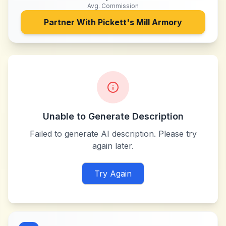
Avg. Commission
Partner With
Pickett's Mill Armory
Unable to Generate Description
Failed to generate AI description. Please try
again later.
Try Again