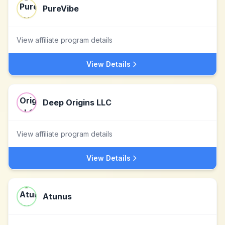
PureVibe
View affiliate program details
View Details
Deep Origins LLC
View affiliate program details
View Details
Atunus