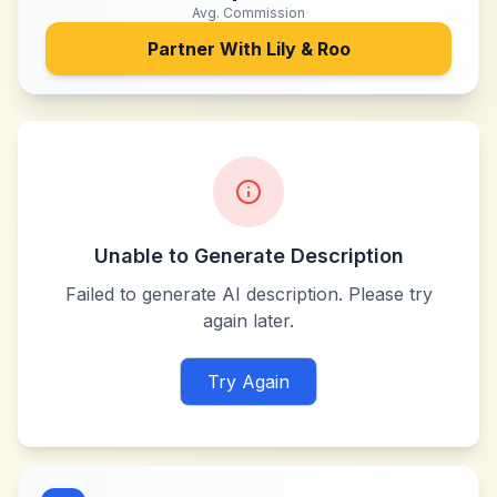
Avg. Commission
Partner With
Lily & Roo
Unable to Generate Description
Failed to generate AI description. Please try
again later.
Try Again