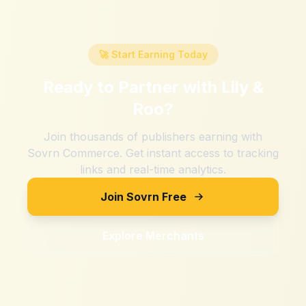
🚀 Start Earning Today
Ready to Partner with
Lily &
Roo
?
Join thousands of publishers earning with
Sovrn Commerce. Get instant access to tracking
links and real-time analytics.
Join Sovrn Free
Explore Merchants