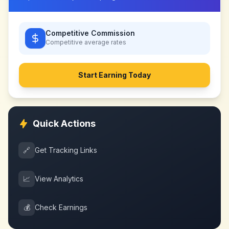
Competitive Commission
Competitive
average rates
Start Earning Today
Quick Actions
🔗
Get Tracking Links
📈
View Analytics
💰
Check Earnings