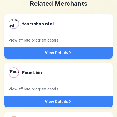
Related Merchants
tonershop.nl nl
View affiliate program details
View Details
Fount.bio
View affiliate program details
View Details