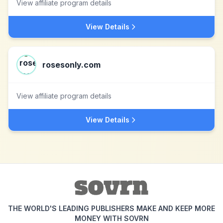
View affiliate program details
View Details
rosesonly.com
View affiliate program details
View Details
THE WORLD'S LEADING PUBLISHERS MAKE AND KEEP MORE
MONEY WITH SOVRN