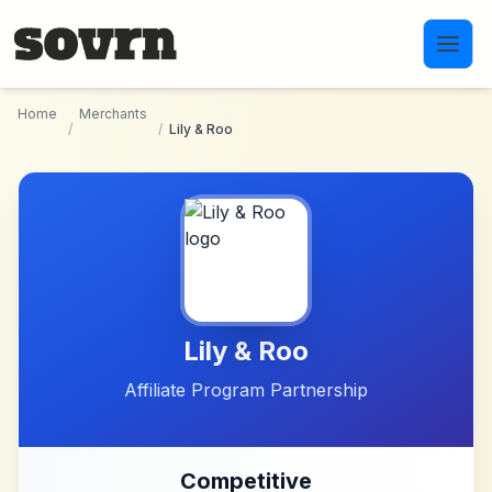
Skip to main content
Home
Merchants
/
/
Lily & Roo
Lily & Roo
Affiliate Program Partnership
Competitive