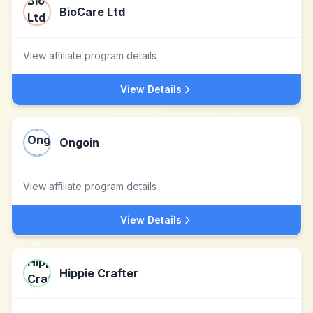
BioCare Ltd
View affiliate program details
View Details
Ongoin
View affiliate program details
View Details
Hippie Crafter