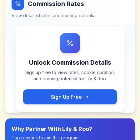
Commission Rates
View detailed rates and earning potential
Unlock Commission Details
Sign up free to view rates, cookie duration,
and earning potential for
Lily & Roo
.
Sign Up Free
Why Partner With
Lily & Roo
?
Top reasons to join this program