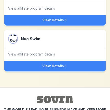
View affiliate program details
View Details
Nua Swim
View affiliate program details
View Details
THE WORLD'S LEADING PUBLISHERS MAKE AND KEEP MORE