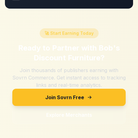
🚀 Start Earning Today
Ready to Partner with
Bob's
Discount Furniture
?
Join thousands of publishers earning with
Sovrn Commerce. Get instant access to tracking
links and real-time analytics.
Join Sovrn Free
Explore Merchants