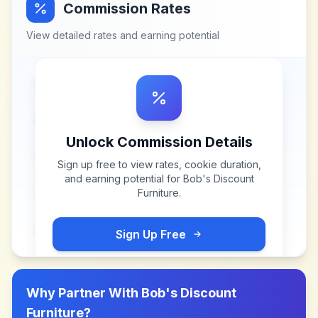
Commission Rates
View detailed rates and earning potential
Unlock Commission Details
Sign up free to view rates, cookie duration,
and earning potential for
Bob's Discount
Furniture
.
Sign Up Free
Why Partner With
Bob's Discount
Furniture
?