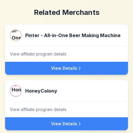
Related Merchants
Pinter - All-in-One Beer Making Machine
View affiliate program details
View Details
HoneyColony
View affiliate program details
View Details