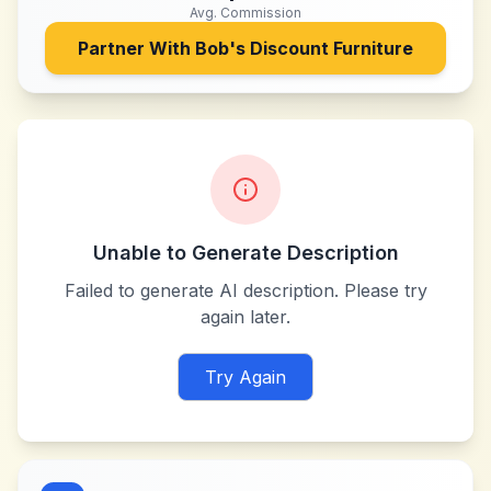
Avg. Commission
Partner With
Bob's Discount Furniture
Unable to Generate Description
Failed to generate AI description. Please try
again later.
Try Again