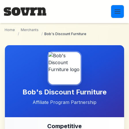
Skip to main content
Home
Merchants
/
/
Bob's Discount Furniture
Bob's Discount Furniture
Affiliate Program Partnership
Competitive