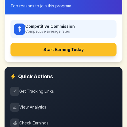
Top reasons to join this program
Competitive Commission
Competitive
average rates
Start Earning Today
Quick Actions
🔗
Get Tracking Links
📈
View Analytics
💰
Check Earnings