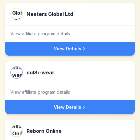
Nexters Global Ltd
View affiliate program details
View Details
cul8r-wear
View affiliate program details
View Details
Reborn Online