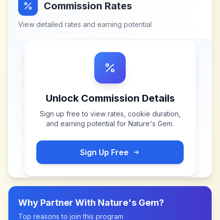
Commission Rates
View detailed rates and earning potential
Unlock Commission Details
Sign up free to view rates, cookie duration,
and earning potential for
Nature's Gem
.
Sign Up Free
Why Partner With
Nature's Gem
?
Top reasons to join this program