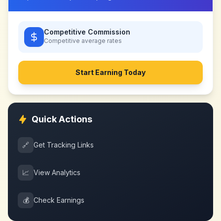
Competitive Commission
Competitive
average rates
Start Earning Today
Quick Actions
🔗
Get Tracking Links
📈
View Analytics
💰
Check Earnings