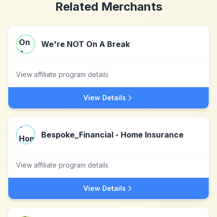
Related Merchants
We're NOT On A Break
View affiliate program details
View Details
Bespoke_Financial - Home Insurance
View affiliate program details
View Details