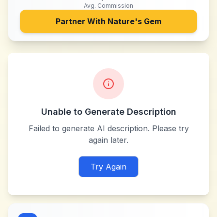
Avg. Commission
Partner With
Nature's Gem
Unable to Generate Description
Failed to generate AI description. Please try
again later.
Try Again