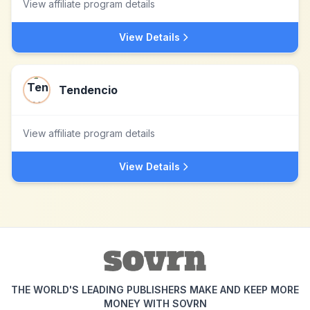
View affiliate program details
View Details
Tendencio
View affiliate program details
View Details
THE WORLD'S LEADING PUBLISHERS MAKE AND KEEP MORE
MONEY WITH SOVRN