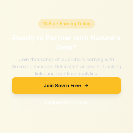
🚀 Start Earning Today
Ready to Partner with
Nature's
Gem
?
Join thousands of publishers earning with
Sovrn Commerce. Get instant access to tracking
links and real-time analytics.
Join Sovrn Free
Explore Merchants