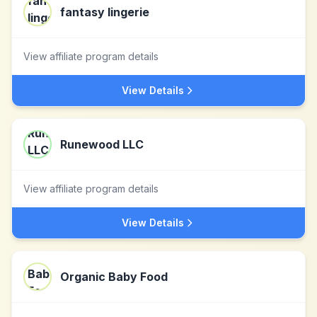
fantasy lingerie
View affiliate program details
View Details
Runewood LLC
View affiliate program details
View Details
Organic Baby Food