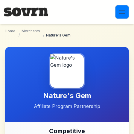
Skip to main content
Home
Merchants
/
/
Nature's Gem
Nature's Gem
Affiliate Program Partnership
Competitive