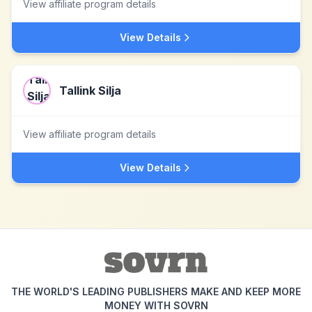
View affiliate program details
View Details
Tallink Silja
View affiliate program details
View Details
THE WORLD'S LEADING PUBLISHERS MAKE AND KEEP MORE
MONEY WITH SOVRN