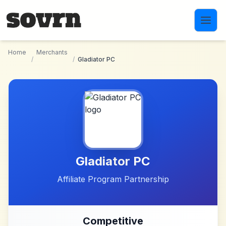
Skip to main content
Home
Merchants
/
/
Gladiator PC
Gladiator PC
Affiliate Program Partnership
Competitive