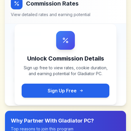
Commission Rates
View detailed rates and earning potential
Unlock Commission Details
Sign up free to view rates, cookie duration,
and earning potential for
Gladiator PC
.
Sign Up Free
Why Partner With
Gladiator PC
?
Top reasons to join this program