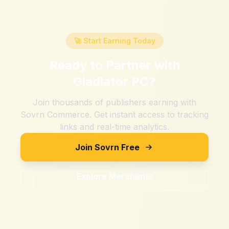
🚀 Start Earning Today
Ready to Partner with
Gladiator PC
?
Join thousands of publishers earning with
Sovrn Commerce. Get instant access to tracking
links and real-time analytics.
Join Sovrn Free
Explore Merchants