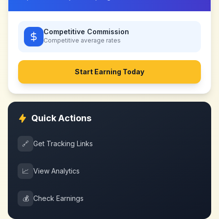
Competitive Commission
Competitive
average rates
Start Earning Today
Quick Actions
🔗
Get Tracking Links
📈
View Analytics
💰
Check Earnings