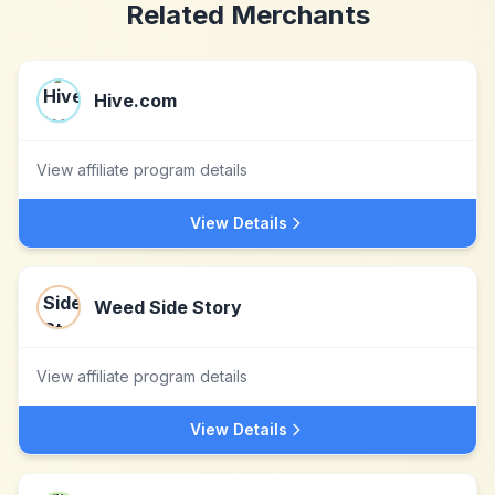
Related Merchants
Hive.com
View affiliate program details
View Details
Weed Side Story
View affiliate program details
View Details