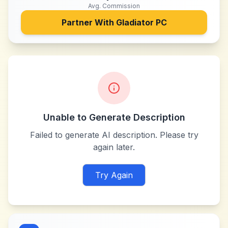
Avg. Commission
Partner With
Gladiator PC
Unable to Generate Description
Failed to generate AI description. Please try
again later.
Try Again