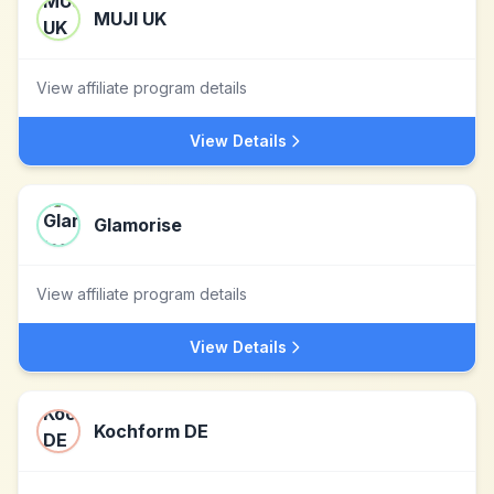
MUJI UK
View affiliate program details
View Details
Glamorise
View affiliate program details
View Details
Kochform DE