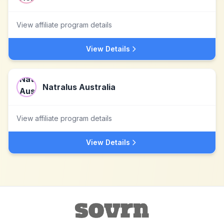
View affiliate program details
View Details
Natralus Australia
View affiliate program details
View Details