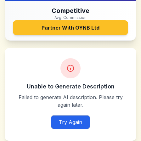
Competitive
Avg. Commission
Partner With
OYNB Ltd
Unable to Generate Description
Failed to generate AI description. Please try
again later.
Try Again