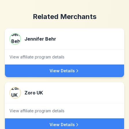
Related Merchants
Jennifer Behr
View affiliate program details
View Details
Zoro UK
View affiliate program details
View Details