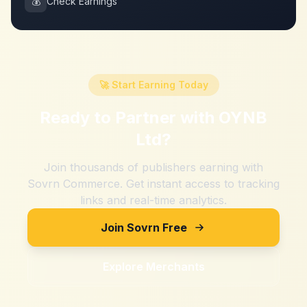
💰
Check Earnings
🚀 Start Earning Today
Ready to Partner with
OYNB
Ltd
?
Join thousands of publishers earning with
Sovrn Commerce. Get instant access to tracking
links and real-time analytics.
Join Sovrn Free
Explore Merchants