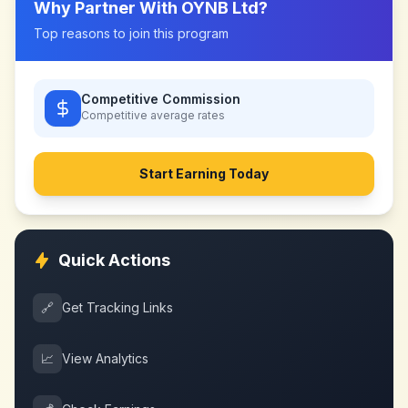
Why Partner With
OYNB Ltd
?
Top reasons to join this program
Competitive Commission
Competitive
average rates
Start Earning Today
Quick Actions
🔗
Get Tracking Links
📈
View Analytics