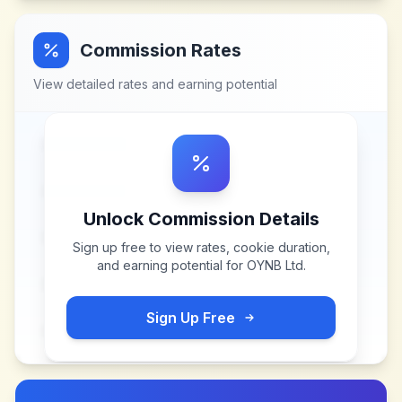
Commission Rates
View detailed rates and earning potential
Unlock Commission Details
Sign up free to view rates, cookie duration,
and earning potential for
OYNB Ltd
.
Sign Up Free