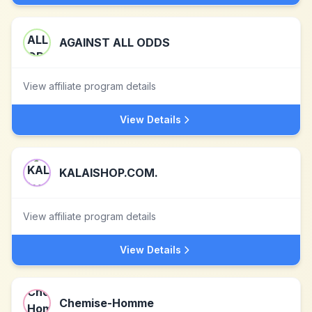
AGAINST ALL ODDS
View affiliate program details
View Details
KALAISHOP.COM.
View affiliate program details
View Details
Chemise-Homme