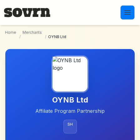
Skip to main content
Home
Merchants
/
/
OYNB Ltd
OYNB Ltd
Affiliate Program Partnership
SH