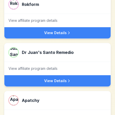
Rokform
View affiliate program details
View Details
Dr Juan's Santo Remedio
View affiliate program details
View Details
Apatchy