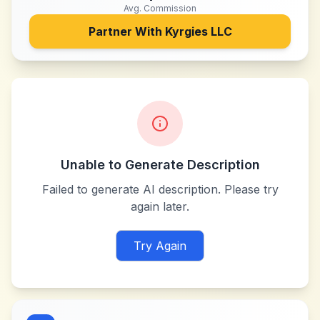
Avg. Commission
Partner With
Kyrgies LLC
Unable to Generate Description
Failed to generate AI description. Please try
again later.
Try Again