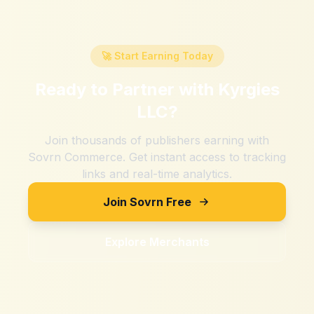
🚀 Start Earning Today
Ready to Partner with
Kyrgies
LLC
?
Join thousands of publishers earning with
Sovrn Commerce. Get instant access to tracking
links and real-time analytics.
Join Sovrn Free
Explore Merchants