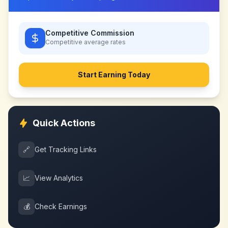
Competitive Commission
Competitive
average rates
Start Earning Today
Quick Actions
🔗
Get Tracking Links
📈
View Analytics
💰
Check Earnings