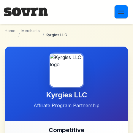
Skip to main content
Home
Merchants
/
/
Kyrgies LLC
Kyrgies LLC
Affiliate Program Partnership
Competitive