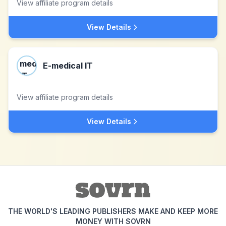
View affiliate program details
View Details
E-medical IT
View affiliate program details
View Details
THE WORLD'S LEADING PUBLISHERS MAKE AND KEEP MORE
MONEY WITH SOVRN