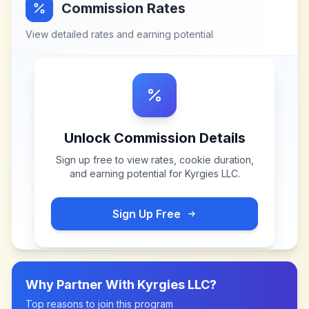
Commission Rates
View detailed rates and earning potential
Unlock Commission Details
Sign up free to view rates, cookie duration,
and earning potential for
Kyrgies LLC
.
Sign Up Free
Why Partner With
Kyrgies LLC
?
Top reasons to join this program