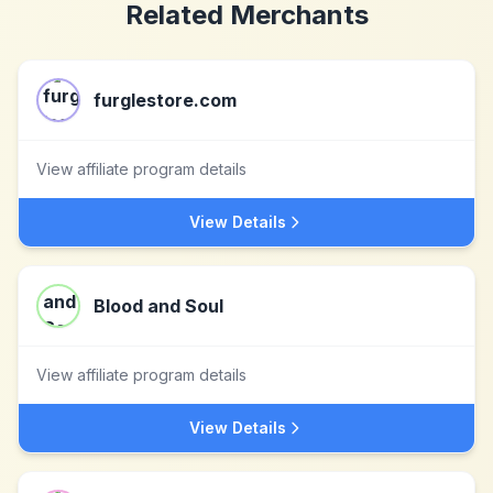
Related Merchants
furglestore.com
View affiliate program details
View Details
Blood and Soul
View affiliate program details
View Details