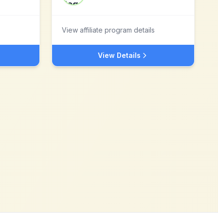
View affiliate program details
View Details