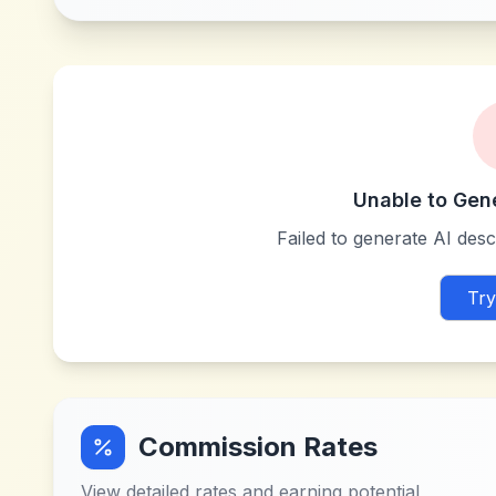
Unable to Gen
Failed to generate AI descr
Try
Commission Rates
View detailed rates and earning potential