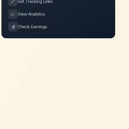
🔗
Get Tracking Links
📈
View Analytics
💰
Check Earnings