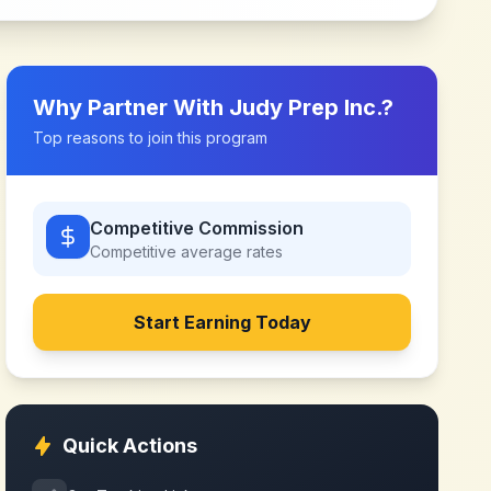
Why Partner With
Judy Prep Inc.
?
Top reasons to join this program
Competitive Commission
Competitive
average rates
Start Earning Today
Quick Actions