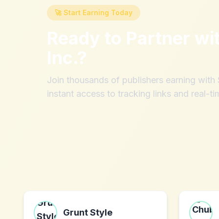
🚀 Start Earning Today
Ready to Partner wi
Inc.
?
Join thousands of publishers earning wit
instant access to tracking links and real-ti
Grunt Style