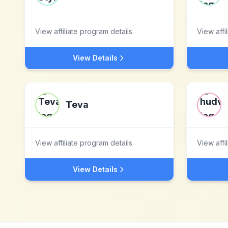
View affiliate program details
View affi
View Details
Teva
View affiliate program details
View affi
View Details