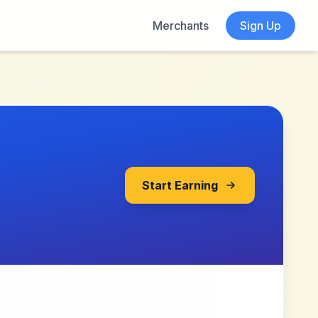
Merchants
Sign Up
Start Earning