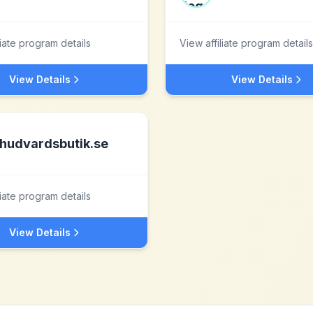
liate program details
View affiliate program details
View Details
View Details
hudvardsbutik.se
liate program details
View Details