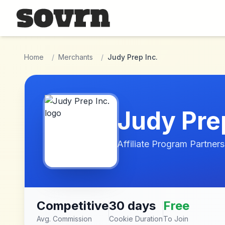
Skip to main content
Home
/
Merchants
/
Judy Prep Inc.
Judy Prep
Affiliate Program Partners
Competitive
30 days
Free
Avg. Commission
Cookie Duration
To Join