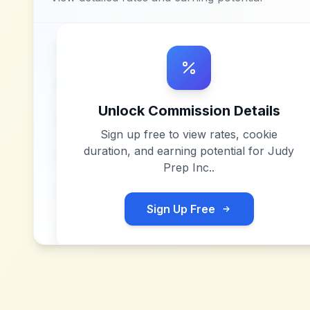
Unlock Commission Details
Sign up free to view rates, cookie
duration, and earning potential for
Judy
Prep Inc.
.
Sign Up Free