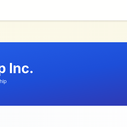
 Inc.
hip