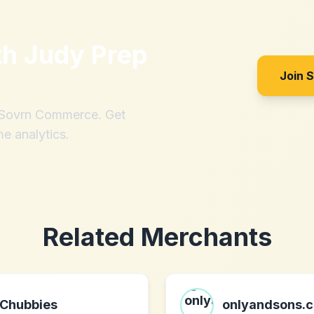
th
Judy Prep
Join 
h Sovrn Commerce. Get
me analytics.
Related Merchants
Chubbies
onlyandsons.