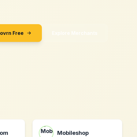
Sovrn Free
Explore Merchants
com
Mobileshop