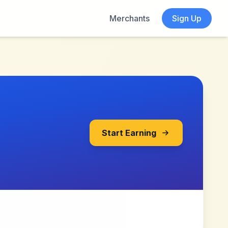
Merchants
Sign Up
Start Earning