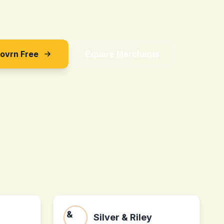
Sovrn Free
Explore Merchants
Silver & Riley