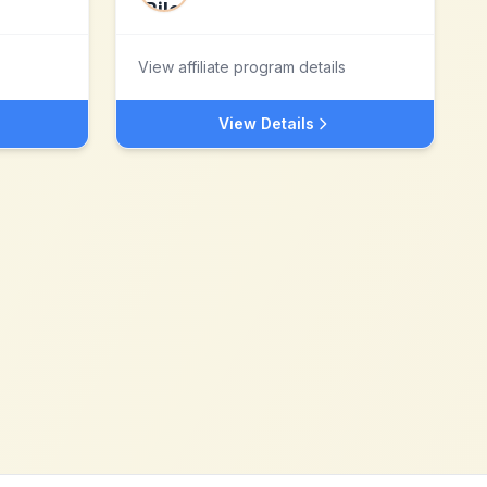
View affiliate program details
View Details