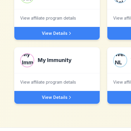
View affiliate program details
View affi
View Details
My Immunity
View affiliate program details
View affi
View Details