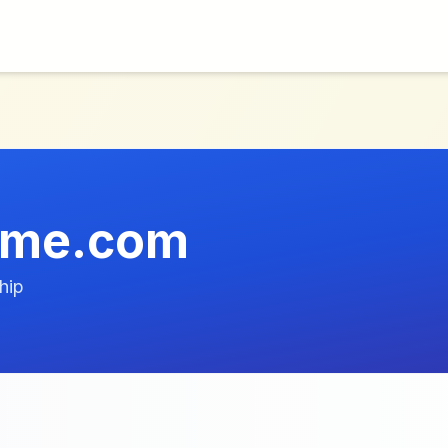
ume.com
hip