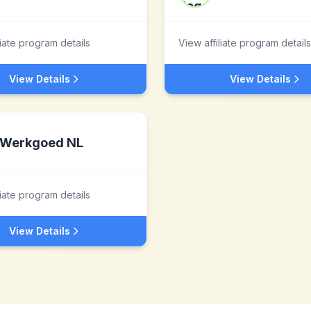
liate program details
View affiliate program details
View Details
View Details
Werkgoed NL
liate program details
View Details