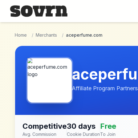
Skip to main content
Home
/
Merchants
/
aceperfume.com
aceperf
Affiliate Program Partners
Competitive
30 days
Free
Avg. Commission
Cookie Duration
To Join