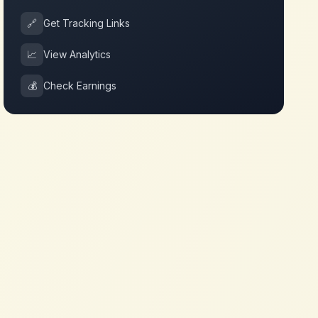
🔗
Get Tracking Links
📈
View Analytics
💰
Check Earnings