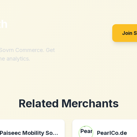
th
Join 
h Sovrn Commerce. Get
me analytics.
Related Merchants
Paiseec Mobility Solutions
PearlCo.de