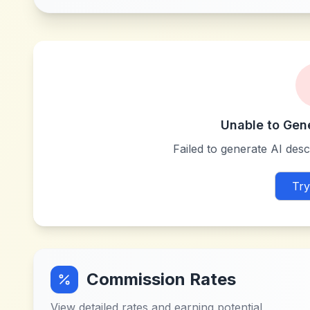
Unable to Gen
Failed to generate AI descr
Try
Commission Rates
View detailed rates and earning potential