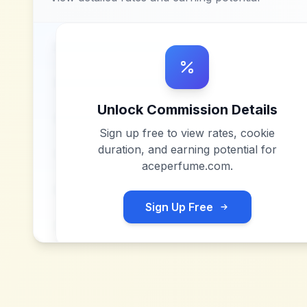
Unlock Commission Details
Sign up free to view rates, cookie
duration, and earning potential for
aceperfume.com
.
Sign Up Free