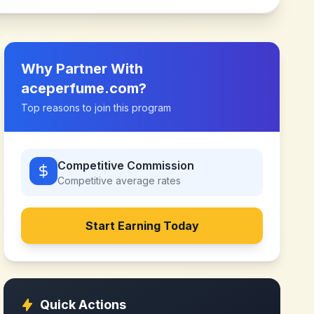
Why Partner With
aceperfume.com
?
Top reasons to join this program
Competitive Commission
Competitive
average rates
Start Earning Today
Quick Actions