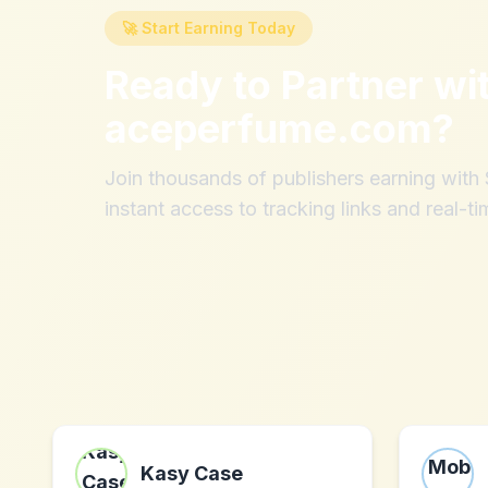
🚀 Start Earning Today
Ready to Partner wi
aceperfume.com
?
Join thousands of publishers earning wit
instant access to tracking links and real-ti
Kasy Case