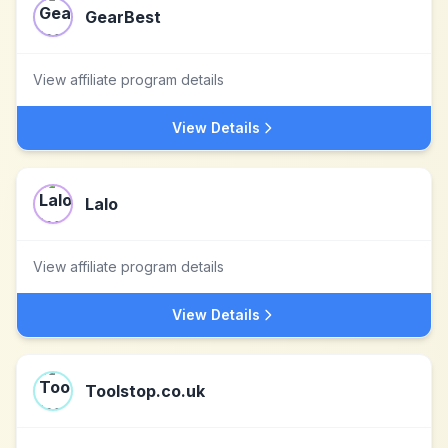
GearBest
View affiliate program details
View Details
Lalo
View affiliate program details
View Details
Toolstop.co.uk