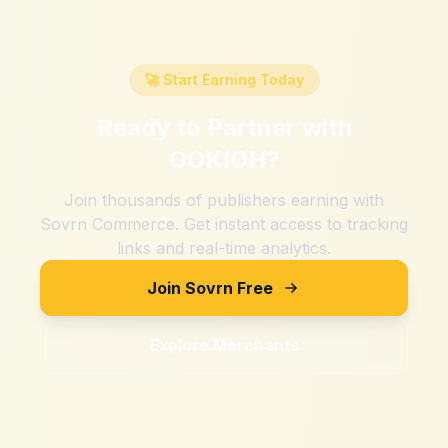
🚀 Start Earning Today
Ready to Partner with
OOKIOH
?
Join thousands of publishers earning with
Sovrn Commerce. Get instant access to tracking
links and real-time analytics.
Join Sovrn Free
Explore Merchants