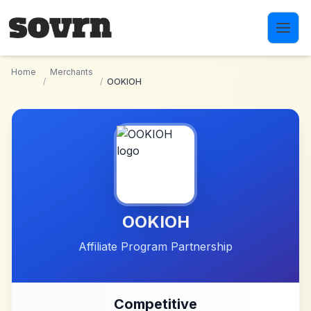
Skip to main content
Home
Merchants
/
/
OOKIOH
OOKIOH
Affiliate Program Partnership
Competitive