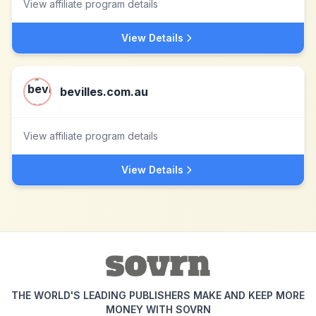
View affiliate program details
View Details
bevilles.com.au
View affiliate program details
View Details
THE WORLD'S LEADING PUBLISHERS MAKE AND KEEP MORE
MONEY WITH SOVRN