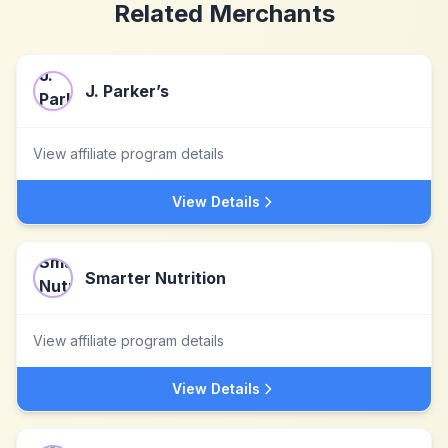
Related Merchants
J. Parker’s
View affiliate program details
View Details
Smarter Nutrition
View affiliate program details
View Details