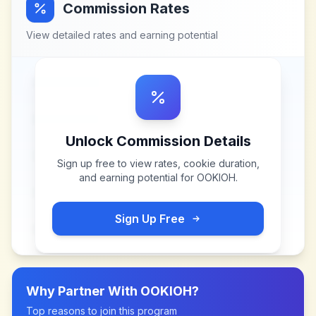
Commission Rates
View detailed rates and earning potential
Unlock Commission Details
Sign up free to view rates, cookie duration,
and earning potential for
OOKIOH
.
Sign Up Free
Why Partner With
OOKIOH
?
Top reasons to join this program