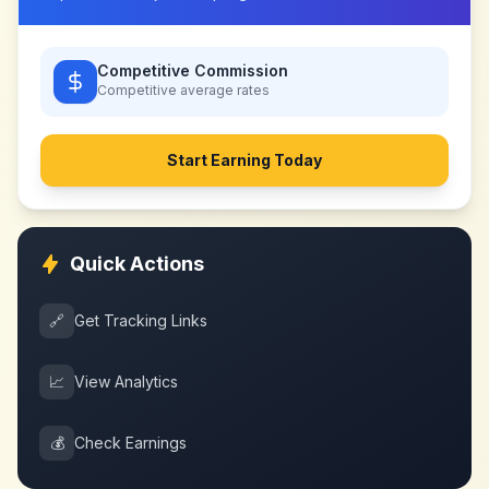
Competitive Commission
Competitive
average rates
Start Earning Today
Quick Actions
🔗
Get Tracking Links
📈
View Analytics
💰
Check Earnings