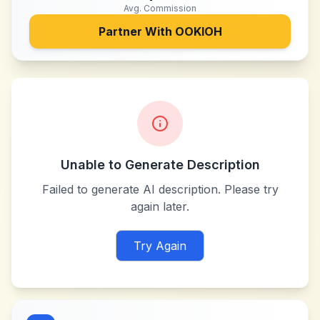
Avg. Commission
Partner With
OOKIOH
Unable to Generate Description
Failed to generate AI description. Please try
again later.
Try Again