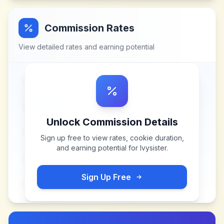
Commission Rates
View detailed rates and earning potential
Unlock Commission Details
Sign up free to view rates, cookie duration,
and earning potential for
Ivysister
.
Sign Up Free