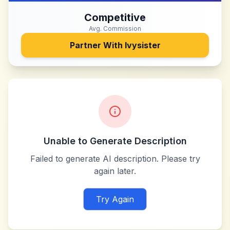
Competitive
Avg. Commission
Partner With
Ivysister
Unable to Generate Description
Failed to generate AI description. Please try
again later.
Try Again