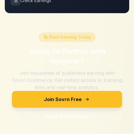
💰
Check Earnings
🚀 Start Earning Today
Ready to Partner with
Ivysister
?
Join thousands of publishers earning with
Sovrn Commerce. Get instant access to tracking
links and real-time analytics.
Join Sovrn Free
Explore Merchants