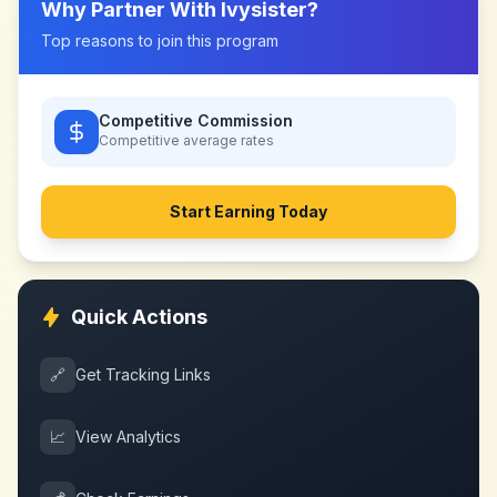
Why Partner With
Ivysister
?
Top reasons to join this program
Competitive Commission
Competitive
average rates
Start Earning Today
Quick Actions
🔗
Get Tracking Links
📈
View Analytics