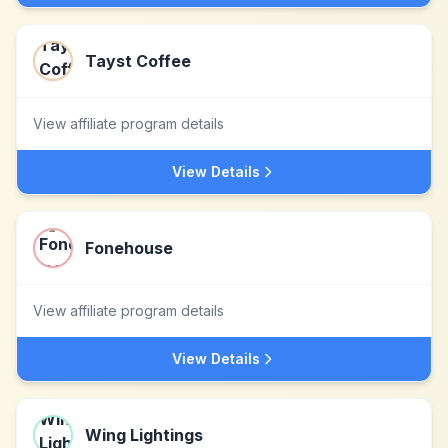
Tayst Coffee
View affiliate program details
View Details
Fonehouse
View affiliate program details
View Details
Wing Lightings