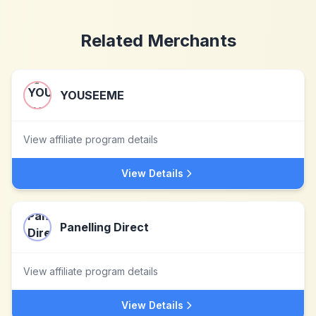
Related Merchants
YOUSEEME
View affiliate program details
View Details
Panelling Direct
View affiliate program details
View Details