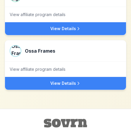
View affiliate program details
View Details
Ossa Frames
View affiliate program details
View Details