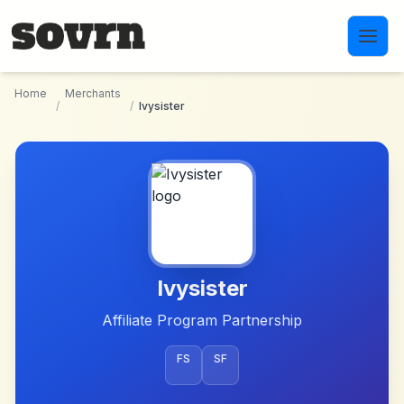
Skip to main content
Home
Merchants
/
/
Ivysister
Ivysister
Affiliate Program Partnership
FS
SF