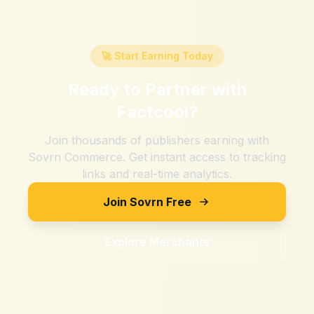
🚀 Start Earning Today
Ready to Partner with
Factcool
?
Join thousands of publishers earning with
Sovrn Commerce. Get instant access to tracking
links and real-time analytics.
Join Sovrn Free
Explore Merchants