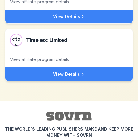
View affiliate program details
View Details
Time etc Limited
View affiliate program details
View Details
THE WORLD'S LEADING PUBLISHERS MAKE AND KEEP MORE
MONEY WITH SOVRN