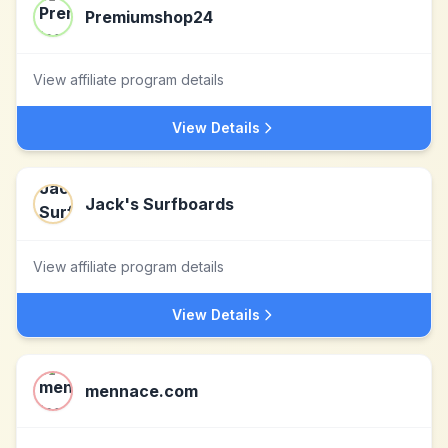
Premiumshop24
View affiliate program details
View Details
Jack's Surfboards
View affiliate program details
View Details
mennace.com