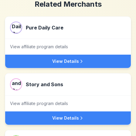
Related Merchants
Pure Daily Care
View affiliate program details
View Details
Story and Sons
View affiliate program details
View Details