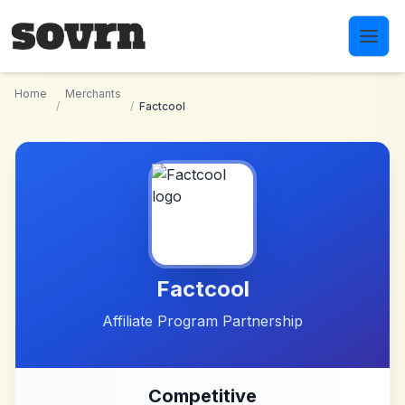
Skip to main content
Home
Merchants
/
/
Factcool
Factcool
Affiliate Program Partnership
Competitive