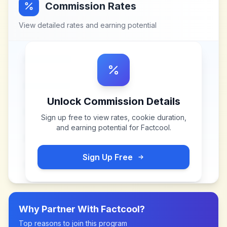
Commission Rates
View detailed rates and earning potential
Unlock Commission Details
Sign up free to view rates, cookie duration,
and earning potential for
Factcool
.
Sign Up Free
Why Partner With
Factcool
?
Top reasons to join this program