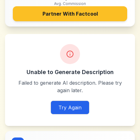
Avg. Commission
Partner With
Factcool
Unable to Generate Description
Failed to generate AI description. Please try
again later.
Try Again