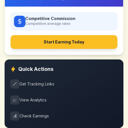
Competitive Commission
Competitive
average rates
Start Earning Today
Quick Actions
🔗
Get Tracking Links
📈
View Analytics
💰
Check Earnings