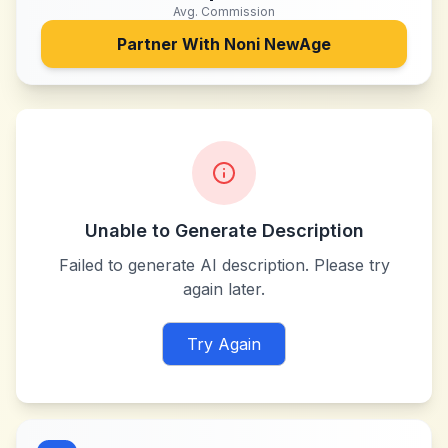
Avg. Commission
Partner With
Noni NewAge
Unable to Generate Description
Failed to generate AI description. Please try
again later.
Try Again