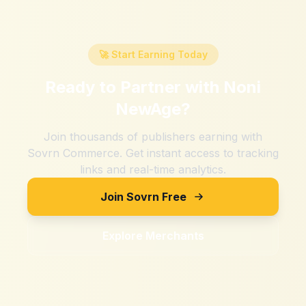
🚀 Start Earning Today
Ready to Partner with
Noni
NewAge
?
Join thousands of publishers earning with
Sovrn Commerce. Get instant access to tracking
links and real-time analytics.
Join Sovrn Free
Explore Merchants