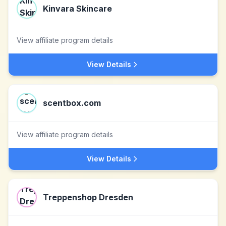
Kinvara Skincare
View affiliate program details
View Details
scentbox.com
View affiliate program details
View Details
Treppenshop Dresden