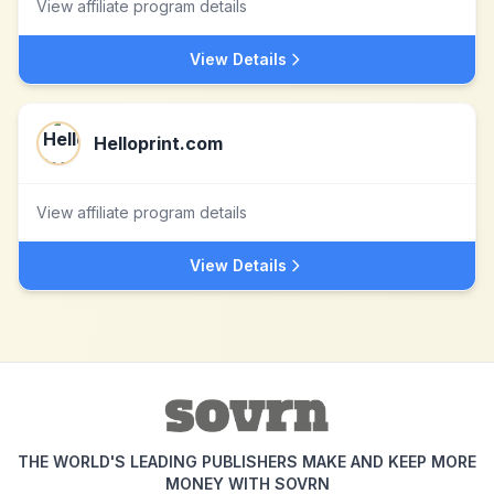
View affiliate program details
View Details
Helloprint.com
View affiliate program details
View Details
THE WORLD'S LEADING PUBLISHERS MAKE AND KEEP MORE
MONEY WITH SOVRN