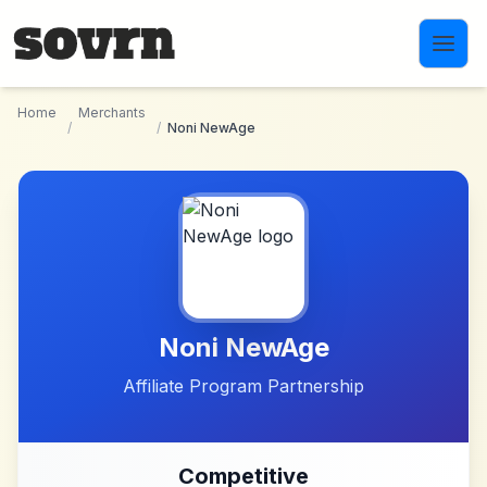
Skip to main content
Home
Merchants
/
/
Noni NewAge
Noni NewAge
Affiliate Program Partnership
Competitive