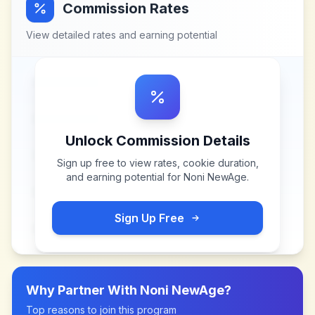
Commission Rates
View detailed rates and earning potential
Unlock Commission Details
Sign up free to view rates, cookie duration,
and earning potential for
Noni NewAge
.
Sign Up Free
Why Partner With
Noni NewAge
?
Top reasons to join this program