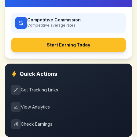
Competitive Commission
Competitive
average rates
Start Earning Today
Quick Actions
🔗
Get Tracking Links
📈
View Analytics
💰
Check Earnings