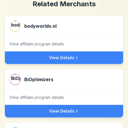
Related Merchants
bodyworlds.nl
View affiliate program details
View Details
BiOptimizers
View affiliate program details
View Details