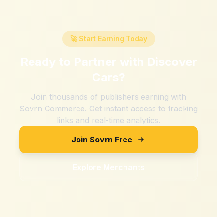
🚀 Start Earning Today
Ready to Partner with
Discover
Cars
?
Join thousands of publishers earning with
Sovrn Commerce. Get instant access to tracking
links and real-time analytics.
Join Sovrn Free
Explore Merchants