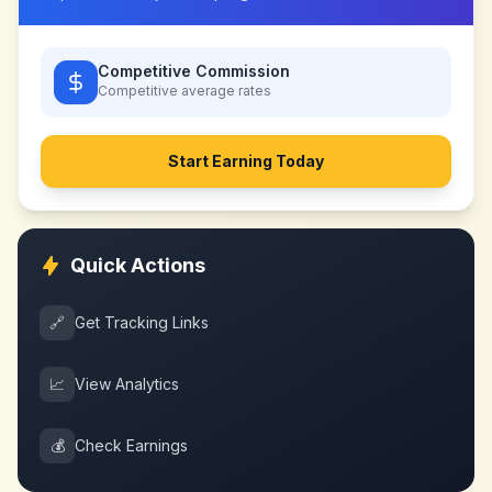
Competitive Commission
Competitive
average rates
Start Earning Today
Quick Actions
🔗
Get Tracking Links
📈
View Analytics
💰
Check Earnings