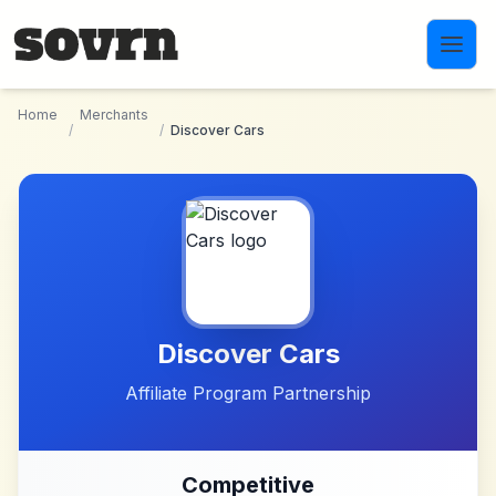
Skip to main content
Home
Merchants
/
/
Discover Cars
Discover Cars
Affiliate Program Partnership
Competitive