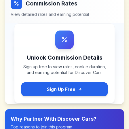
Commission Rates
View detailed rates and earning potential
Unlock Commission Details
Sign up free to view rates, cookie duration,
and earning potential for
Discover Cars
.
Sign Up Free
Why Partner With
Discover Cars
?
Top reasons to join this program