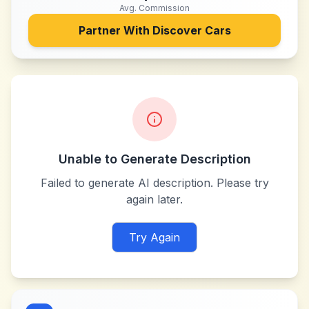
Avg. Commission
Partner With
Discover Cars
Unable to Generate Description
Failed to generate AI description. Please try
again later.
Try Again