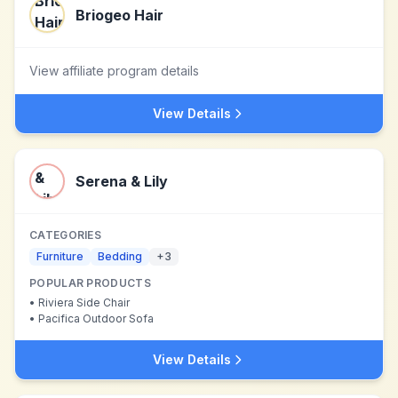
Briogeo Hair
View affiliate program details
View Details
Serena & Lily
CATEGORIES
Furniture
Bedding
+
3
POPULAR PRODUCTS
•
Riviera Side Chair
•
Pacifica Outdoor Sofa
View Details