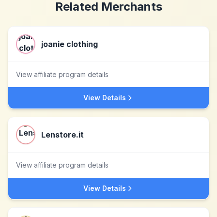
Related Merchants
joanie clothing
View affiliate program details
View Details
Lenstore.it
View affiliate program details
View Details