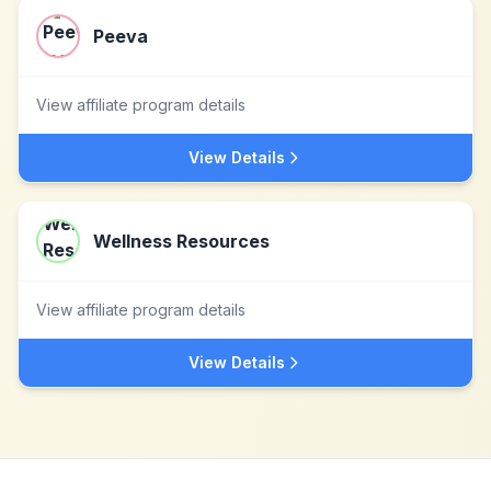
Peeva
View affiliate program details
View Details
Wellness Resources
View affiliate program details
View Details