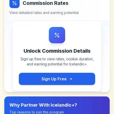
Commission Rates
View detailed rates and earning potential
Unlock Commission Details
Sign up free to view rates, cookie duration,
and earning potential for
Icelandic+
.
Sign Up Free
Why Partner With
Icelandic+
?
Top reasons to join this program