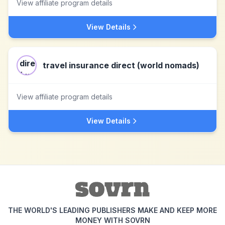
View affiliate program details
View Details
travel insurance direct (world nomads)
View affiliate program details
View Details
THE WORLD'S LEADING PUBLISHERS MAKE AND KEEP MORE
MONEY WITH SOVRN