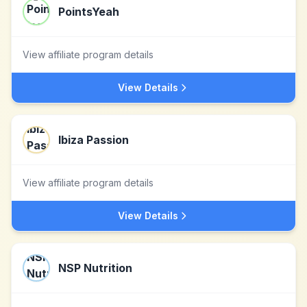
PointsYeah
View affiliate program details
View Details
Ibiza Passion
View affiliate program details
View Details
NSP Nutrition