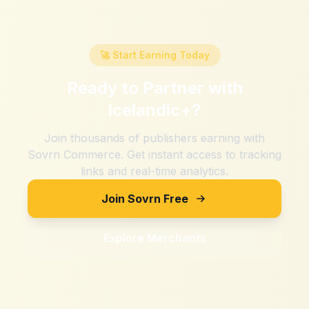
🚀 Start Earning Today
Ready to Partner with
Icelandic+
?
Join thousands of publishers earning with
Sovrn Commerce. Get instant access to tracking
links and real-time analytics.
Join Sovrn Free
Explore Merchants