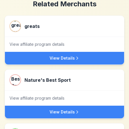
Related Merchants
greats
View affiliate program details
View Details
Nature's Best Sport
View affiliate program details
View Details