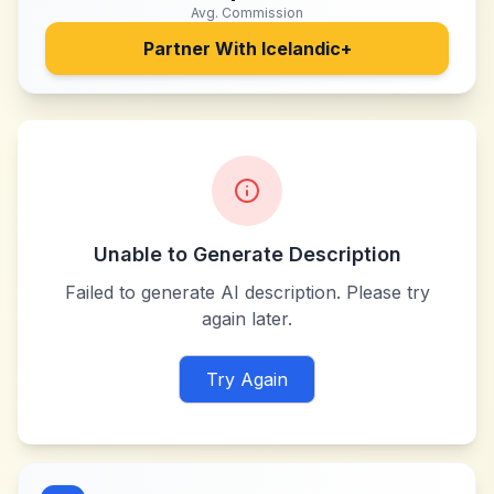
Avg. Commission
Partner With
Icelandic+
Unable to Generate Description
Failed to generate AI description. Please try
again later.
Try Again