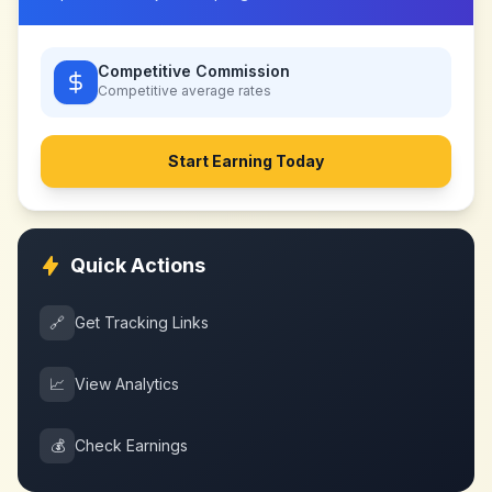
Competitive Commission
Competitive
average rates
Start Earning Today
Quick Actions
🔗
Get Tracking Links
📈
View Analytics
💰
Check Earnings