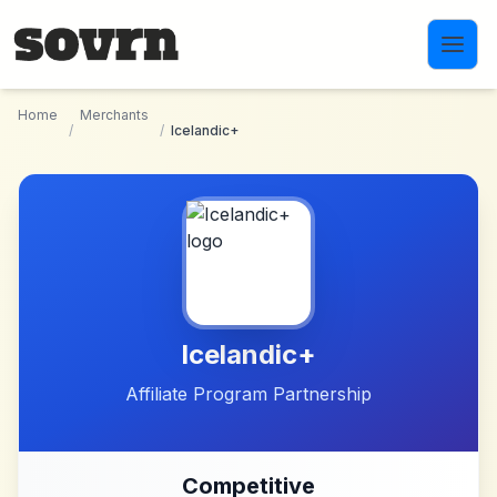
Skip to main content
Home
Merchants
/
/
Icelandic+
Icelandic+
Affiliate Program Partnership
Competitive