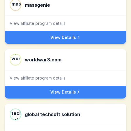
massgenie
View affiliate program details
View Details
worldwar3.com
View affiliate program details
View Details
global techsoft solution