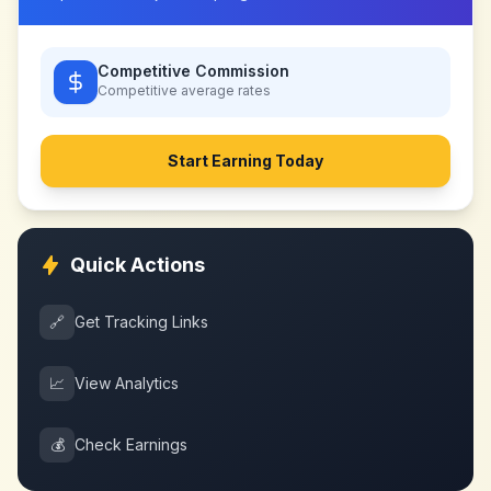
Competitive Commission
Competitive
average rates
Start Earning Today
Quick Actions
🔗
Get Tracking Links
📈
View Analytics
💰
Check Earnings