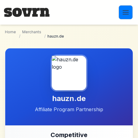
Skip to main content
Home
Merchants
/
/
hauzn.de
hauzn.de
Affiliate Program Partnership
Competitive