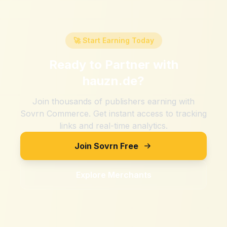
🚀 Start Earning Today
Ready to Partner with
hauzn.de
?
Join thousands of publishers earning with
Sovrn Commerce. Get instant access to tracking
links and real-time analytics.
Join Sovrn Free
Explore Merchants