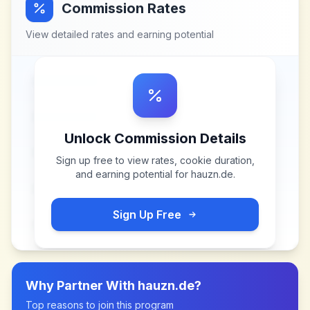
Commission Rates
View detailed rates and earning potential
Unlock Commission Details
Sign up free to view rates, cookie duration,
and earning potential for
hauzn.de
.
Sign Up Free
Why Partner With
hauzn.de
?
Top reasons to join this program