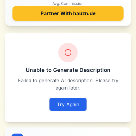
Avg. Commission
Partner With
hauzn.de
Unable to Generate Description
Failed to generate AI description. Please try
again later.
Try Again