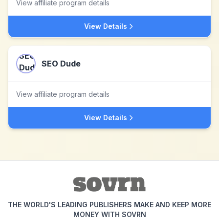
View affiliate program details
View Details
SEO Dude
View affiliate program details
View Details
THE WORLD'S LEADING PUBLISHERS MAKE AND KEEP MORE
MONEY WITH SOVRN