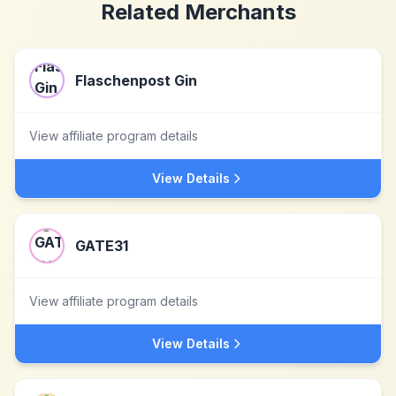
Related Merchants
Flaschenpost Gin
View affiliate program details
View Details
GATE31
View affiliate program details
View Details