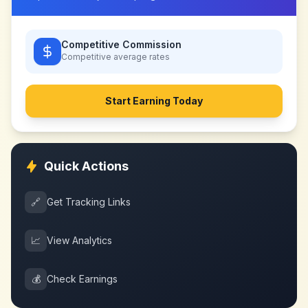
Competitive Commission
Competitive
average rates
Start Earning Today
Quick Actions
🔗
Get Tracking Links
📈
View Analytics
💰
Check Earnings