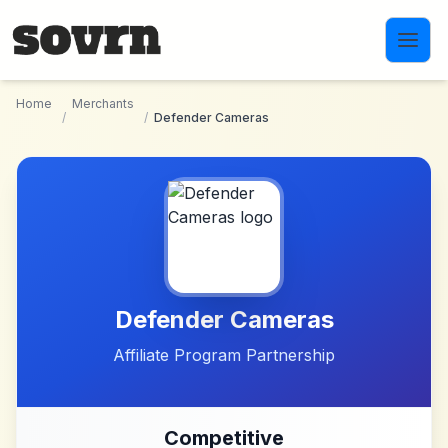
Skip to main content
Home
Merchants
/
/
Defender Cameras
Defender Cameras
Affiliate Program Partnership
Competitive