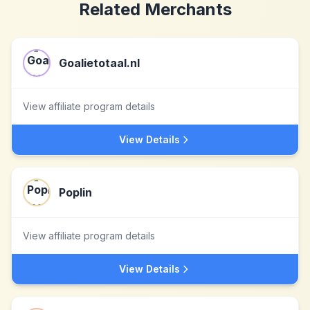
Related Merchants
Goalietotaal.nl
View affiliate program details
View Details
Poplin
View affiliate program details
View Details