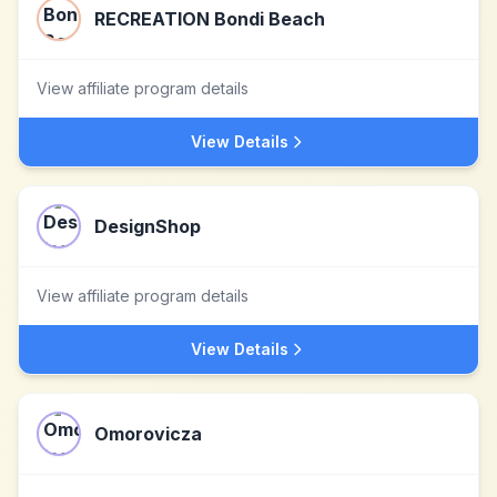
RECREATION Bondi Beach
View affiliate program details
View Details
DesignShop
View affiliate program details
View Details
Omorovicza