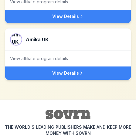
View affiliate program details
View Details
Amika UK
View affiliate program details
View Details
THE WORLD'S LEADING PUBLISHERS MAKE AND KEEP MORE
MONEY WITH SOVRN