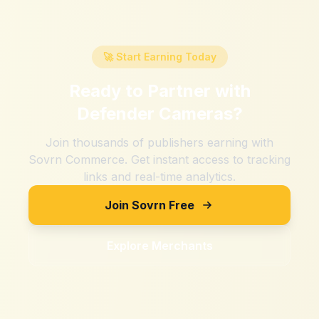
🚀 Start Earning Today
Ready to Partner with
Defender Cameras
?
Join thousands of publishers earning with
Sovrn Commerce. Get instant access to tracking
links and real-time analytics.
Join Sovrn Free
Explore Merchants