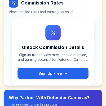
Commission Rates
View detailed rates and earning potential
Unlock Commission Details
Sign up free to view rates, cookie duration,
and earning potential for
Defender Cameras
.
Sign Up Free
Why Partner With
Defender Cameras
?
Top reasons to join this program