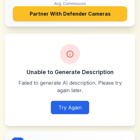
Avg. Commission
Partner With
Defender Cameras
Unable to Generate Description
Failed to generate AI description. Please try
again later.
Try Again