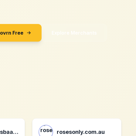
Sovrn Free
Explore Merchants
jacuzzi-opblaasbaar.nl
rosesonly.com.au