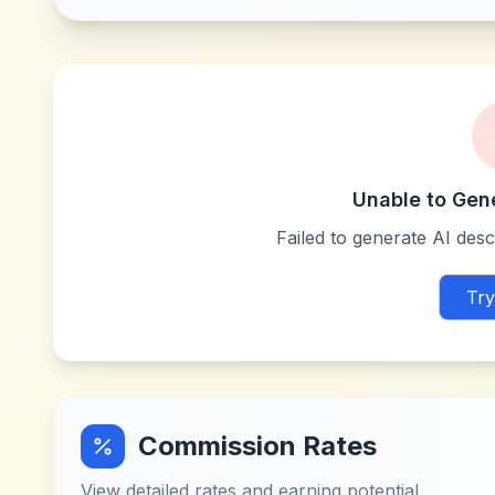
Unable to Gen
Failed to generate AI descr
Try
Commission Rates
View detailed rates and earning potential