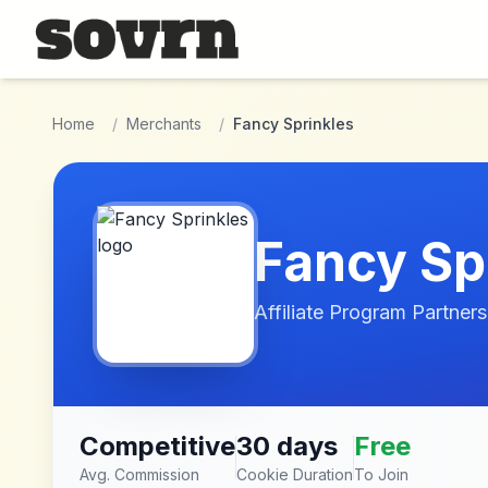
Skip to main content
Home
/
Merchants
/
Fancy Sprinkles
Fancy Sp
Affiliate Program Partners
Competitive
30 days
Free
Avg. Commission
Cookie Duration
To Join