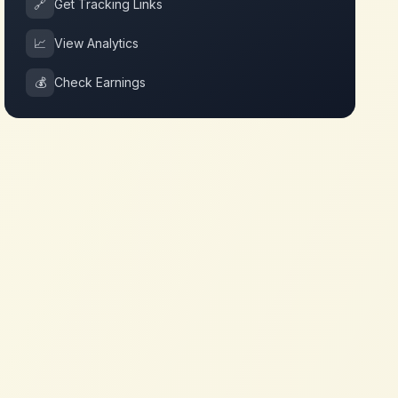
🔗
Get Tracking Links
📈
View Analytics
💰
Check Earnings