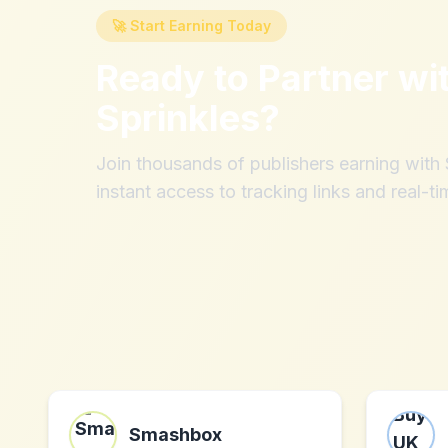
🚀 Start Earning Today
Ready to Partner wi
Sprinkles
?
Join thousands of publishers earning wit
instant access to tracking links and real-ti
Smashbox