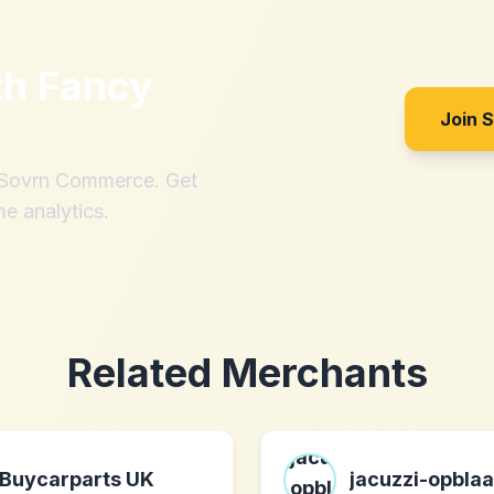
th
Fancy
Join 
h Sovrn Commerce. Get
me analytics.
Related Merchants
Buycarparts UK