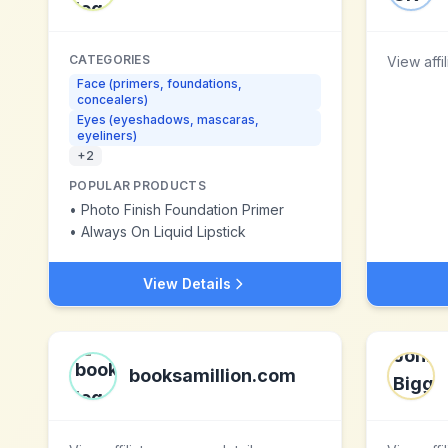
CATEGORIES
View affi
Face (primers, foundations,
concealers)
Eyes (eyeshadows, mascaras,
eyeliners)
+
2
POPULAR PRODUCTS
•
Photo Finish Foundation Primer
•
Always On Liquid Lipstick
View Details
booksamillion.com