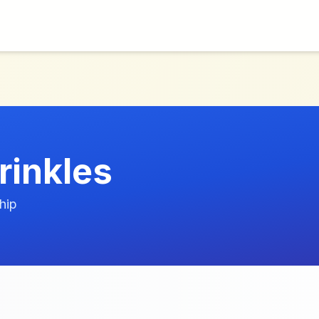
rinkles
hip