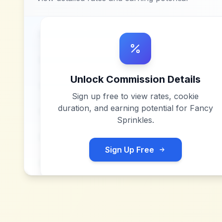
Unlock Commission Details
Sign up free to view rates, cookie
duration, and earning potential for
Fancy
Sprinkles
.
Sign Up Free