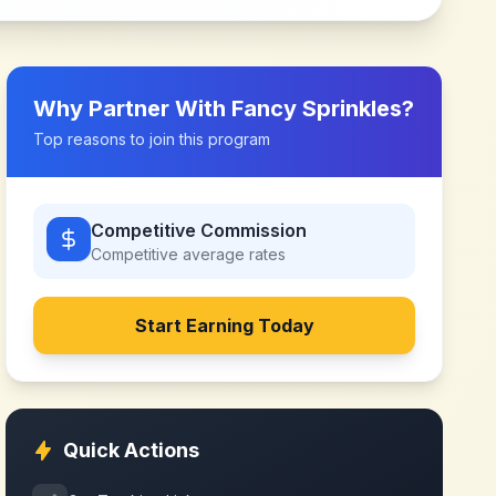
Why Partner With
Fancy Sprinkles
?
Top reasons to join this program
Competitive Commission
Competitive
average rates
Start Earning Today
Quick Actions