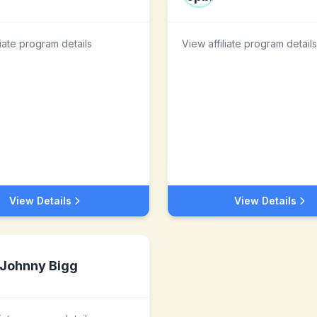
liate program details
View affiliate program details
View Details
View Details
Johnny Bigg