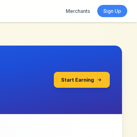
Merchants
Sign Up
Start Earning