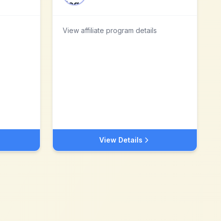
View affiliate program details
View Details