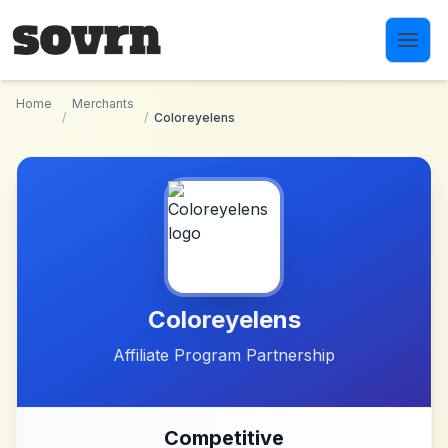
Skip to main content
Home
Merchants
/
/
Coloreyelens
Coloreyelens
Affiliate Program Partnership
Competitive