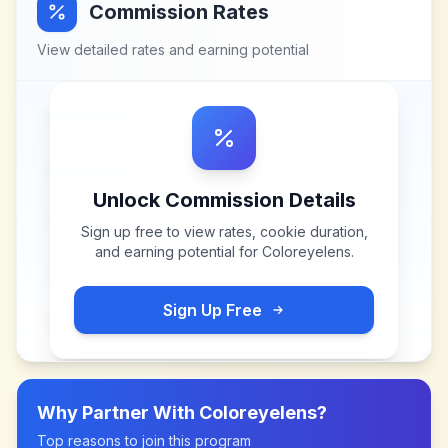
Commission Rates
View detailed rates and earning potential
Unlock Commission Details
Sign up free to view rates, cookie duration,
and earning potential for
Coloreyelens
.
Sign Up Free
Why Partner With
Coloreyelens
?
Top reasons to join this program