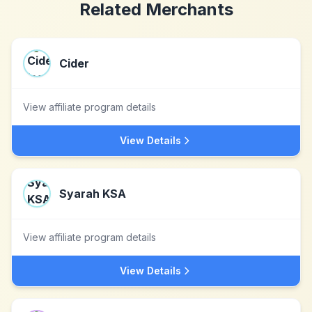
Related Merchants
Cider
View affiliate program details
View Details
Syarah KSA
View affiliate program details
View Details