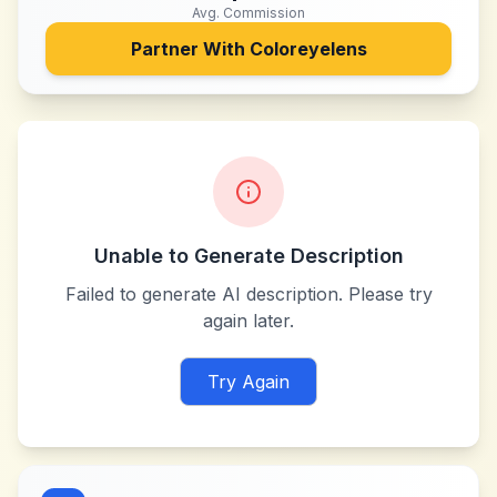
Avg. Commission
Partner With
Coloreyelens
Unable to Generate Description
Failed to generate AI description. Please try
again later.
Try Again