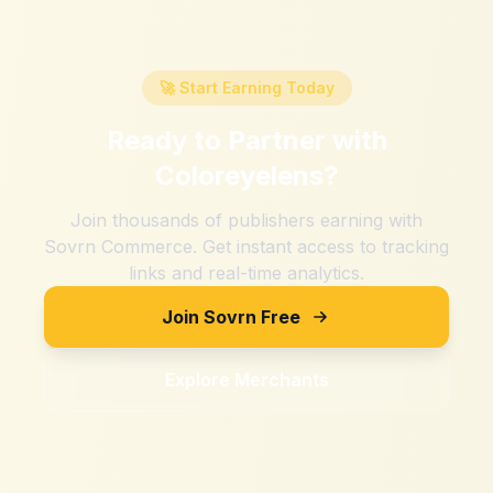
🚀 Start Earning Today
Ready to Partner with
Coloreyelens
?
Join thousands of publishers earning with
Sovrn Commerce. Get instant access to tracking
links and real-time analytics.
Join Sovrn Free
Explore Merchants