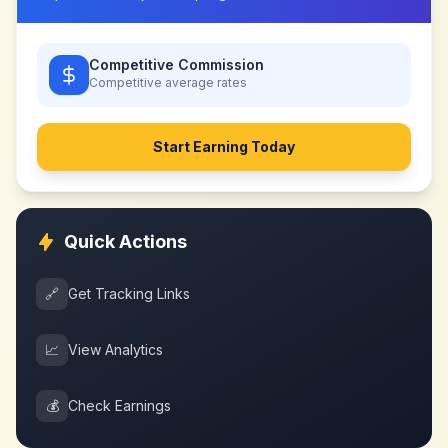
Competitive Commission
Competitive
average rates
Start Earning Today
Quick Actions
🔗
Get Tracking Links
📈
View Analytics
💰
Check Earnings