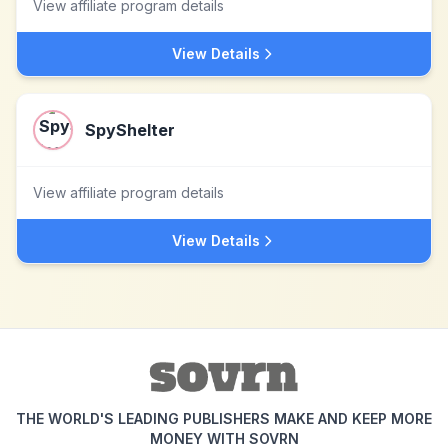
View affiliate program details
View Details
SpyShelter
View affiliate program details
View Details
THE WORLD'S LEADING PUBLISHERS MAKE AND KEEP MORE
MONEY WITH SOVRN