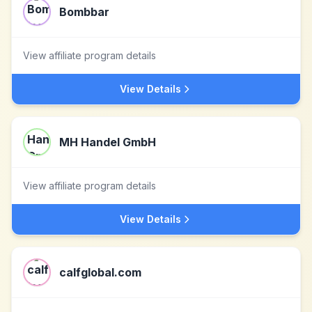
Bombbar
View affiliate program details
View Details
MH Handel GmbH
View affiliate program details
View Details
calfglobal.com