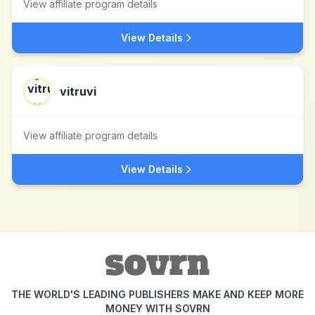
View affiliate program details
View Details
vitruvi
View affiliate program details
View Details
THE WORLD'S LEADING PUBLISHERS MAKE AND KEEP MORE
MONEY WITH SOVRN