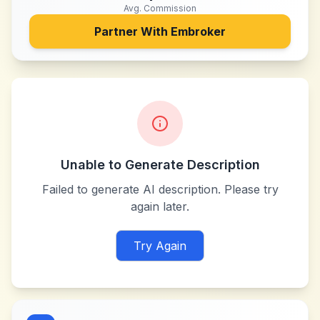
Avg. Commission
Partner With
Embroker
Unable to Generate Description
Failed to generate AI description. Please try
again later.
Try Again