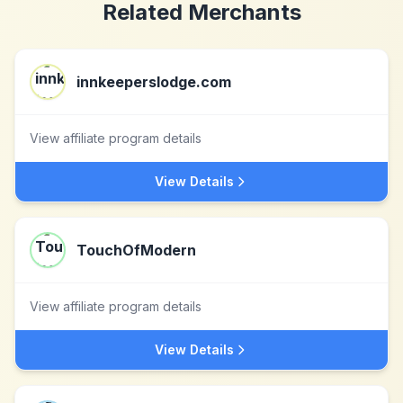
Related Merchants
innkeeperslodge.com
View affiliate program details
View Details
TouchOfModern
View affiliate program details
View Details