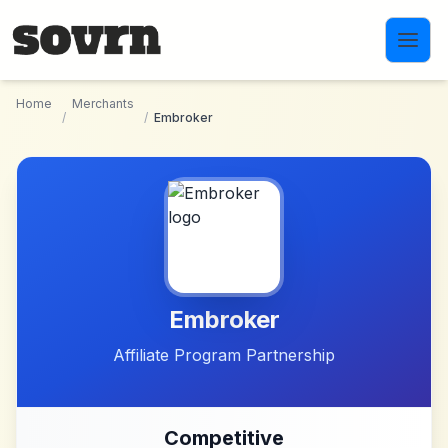
Skip to main content
Home
Merchants
/
/
Embroker
Embroker
Affiliate Program Partnership
Competitive