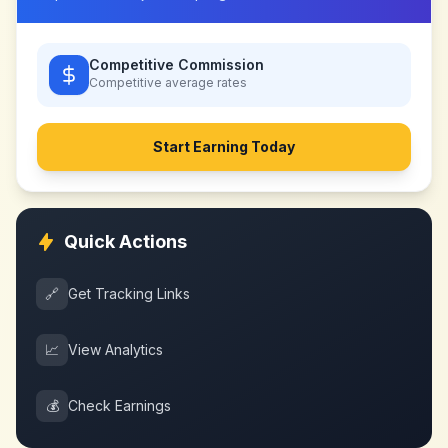
Competitive Commission
Competitive
average rates
Start Earning Today
Quick Actions
🔗
Get Tracking Links
📈
View Analytics
💰
Check Earnings