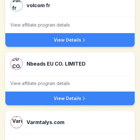
volcom fr
View affiliate program details
View Details
Nbeads EU CO. LIMITED
View affiliate program details
View Details
Varmtalys.com