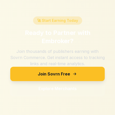
🚀 Start Earning Today
Ready to Partner with
Embroker
?
Join thousands of publishers earning with
Sovrn Commerce. Get instant access to tracking
links and real-time analytics.
Join Sovrn Free
Explore Merchants