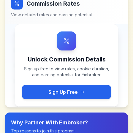
Commission Rates
View detailed rates and earning potential
Unlock Commission Details
Sign up free to view rates, cookie duration,
and earning potential for
Embroker
.
Sign Up Free
Why Partner With
Embroker
?
Top reasons to join this program