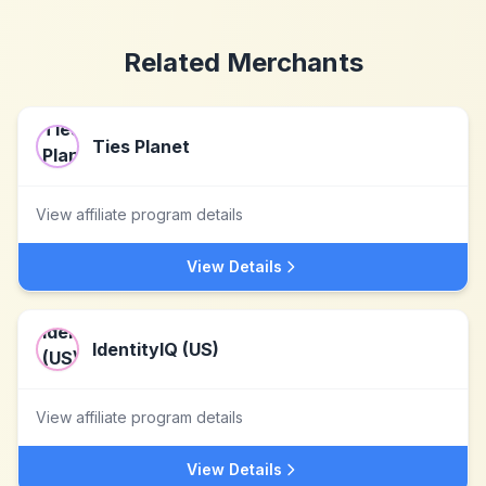
Related Merchants
Ties Planet
View affiliate program details
View Details
IdentityIQ (US)
View affiliate program details
View Details