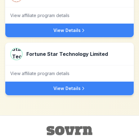
View affiliate program details
View Details
Fortune Star Technology Limited
View affiliate program details
View Details