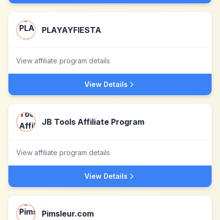
PLAYAYFIESTA
View affiliate program details
View Details
JB Tools Affiliate Program
View affiliate program details
View Details
Pimsleur.com