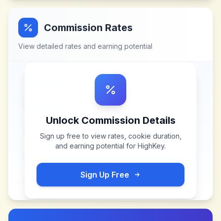
Commission Rates
View detailed rates and earning potential
Unlock Commission Details
Sign up free to view rates, cookie duration,
and earning potential for
HighKey
.
Sign Up Free