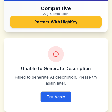
Competitive
Avg. Commission
Partner With
HighKey
Unable to Generate Description
Failed to generate AI description. Please try
again later.
Try Again