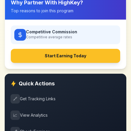
Why Partner With
HighKey
?
Top reasons to join this program
Competitive Commission
Competitive
average rates
Start Earning Today
Quick Actions
🔗
Get Tracking Links
📈
View Analytics