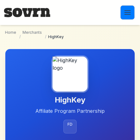
Skip to main content
Home
Merchants
/
/
HighKey
HighKey
Affiliate Program Partnership
FD