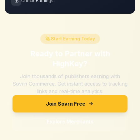
💰
Check Earnings
🚀 Start Earning Today
Ready to Partner with
HighKey
?
Join thousands of publishers earning with
Sovrn Commerce. Get instant access to tracking
links and real-time analytics.
Join Sovrn Free
Explore Merchants