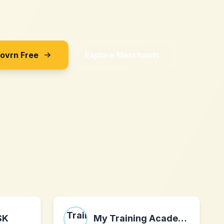
Sovrn Free
Explore Merchants
SK
My Training Academy