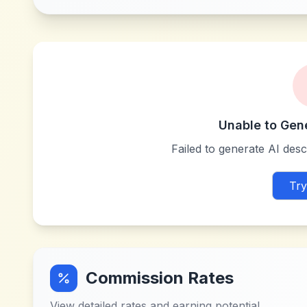
Unable to Gen
Failed to generate AI descr
Try
Commission Rates
View detailed rates and earning potential