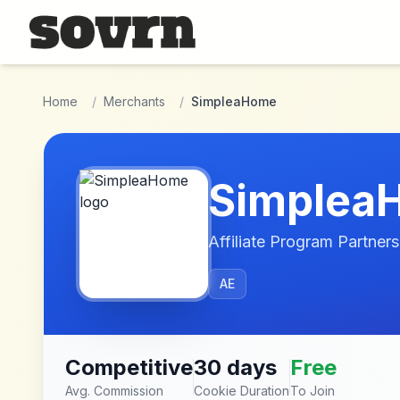
Skip to main content
Home
/
Merchants
/
SimpleaHome
Simplea
Affiliate Program Partners
AE
Competitive
30 days
Free
Avg. Commission
Cookie Duration
To Join