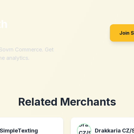
th
Join 
h Sovrn Commerce. Get
me analytics.
Related Merchants
SimpleTexting
Drakkaria CZ/