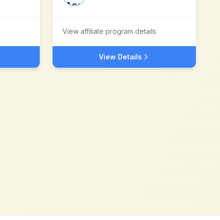
View affiliate program details
View Details