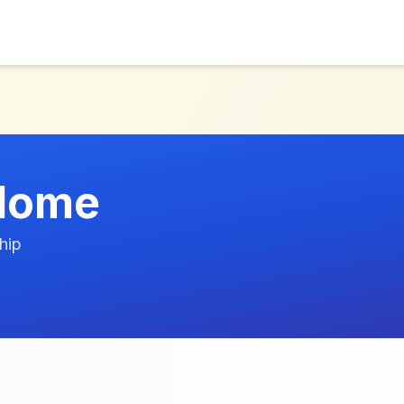
Home
hip