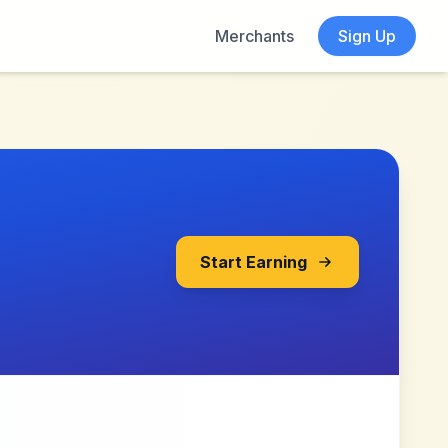
Merchants
Sign Up
Start Earning