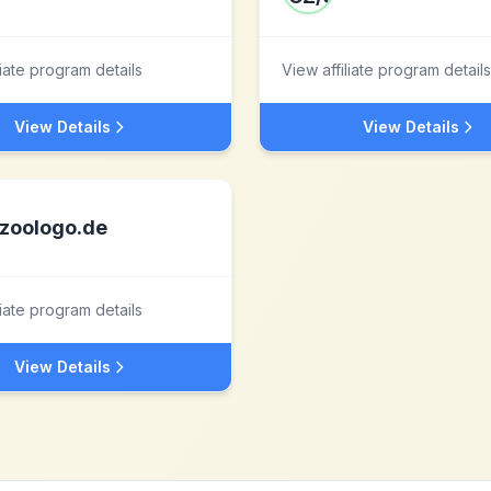
liate program details
View affiliate program details
View Details
View Details
zoologo.de
liate program details
View Details