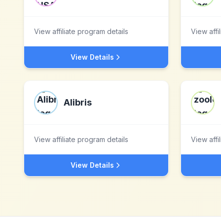
View affiliate program details
View affi
View Details
Alibris
View affiliate program details
View affi
View Details