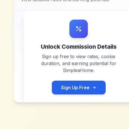
Unlock Commission Details
Sign up free to view rates, cookie
duration, and earning potential for
SimpleaHome
.
Sign Up Free