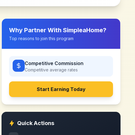
Why Partner With
SimpleaHome
?
Top reasons to join this program
Competitive Commission
Competitive
average rates
Start Earning Today
Quick Actions