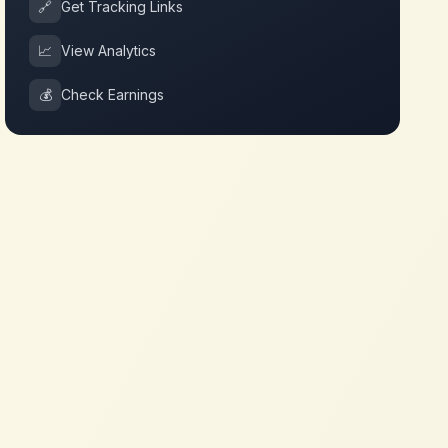
🔗
Get Tracking Links
📈
View Analytics
💰
Check Earnings