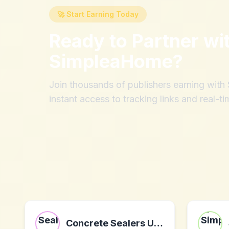
🚀 Start Earning Today
Ready to Partner wi
SimpleaHome
?
Join thousands of publishers earning wit
instant access to tracking links and real-ti
Concrete Sealers USA