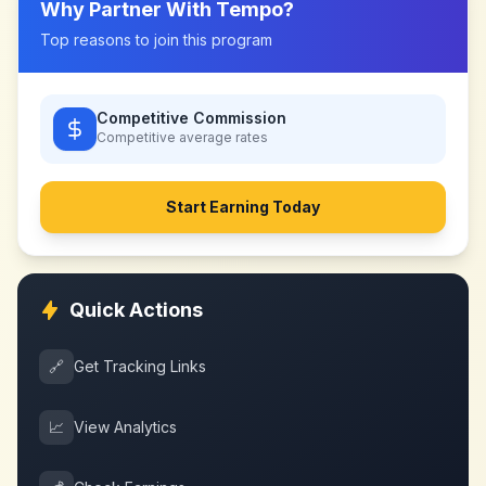
Why Partner With
Tempo
?
Top reasons to join this program
Competitive Commission
Competitive
average rates
Start Earning Today
Quick Actions
🔗
Get Tracking Links
📈
View Analytics