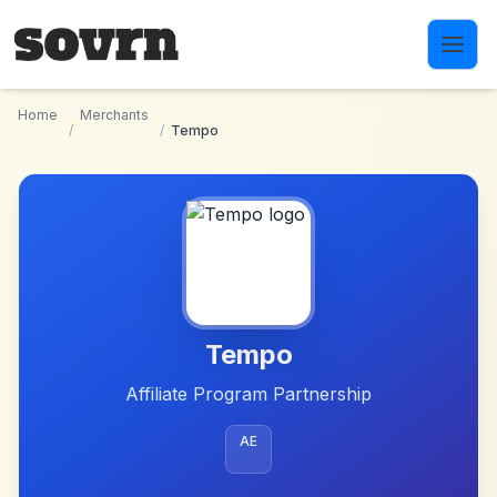
Skip to main content
Home
Merchants
/
/
Tempo
Tempo
Affiliate Program Partnership
AE