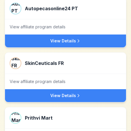
Autopecasonline24 PT
View affiliate program details
View Details
SkinCeuticals FR
View affiliate program details
View Details
Prithvi Mart