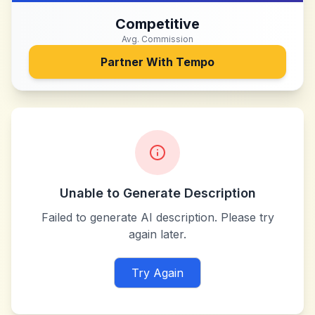
Competitive
Avg. Commission
Partner With
Tempo
Unable to Generate Description
Failed to generate AI description. Please try
again later.
Try Again