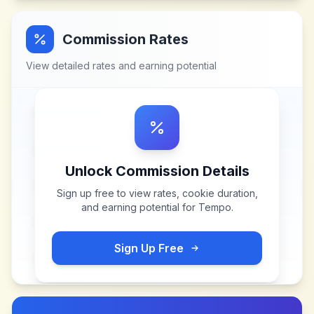
Commission Rates
View detailed rates and earning potential
Unlock Commission Details
Sign up free to view rates, cookie duration,
and earning potential for
Tempo
.
Sign Up Free