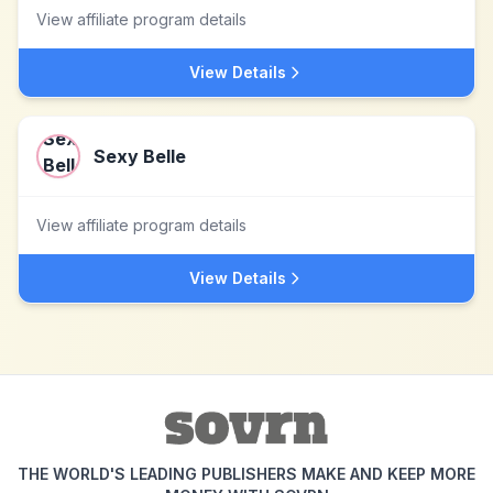
View affiliate program details
View Details
Sexy Belle
View affiliate program details
View Details
THE WORLD'S LEADING PUBLISHERS MAKE AND KEEP MORE