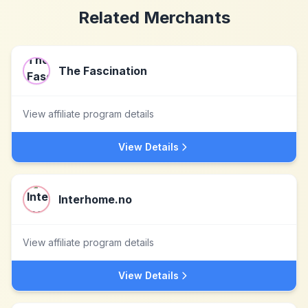
Related Merchants
The Fascination
View affiliate program details
View Details
Interhome.no
View affiliate program details
View Details