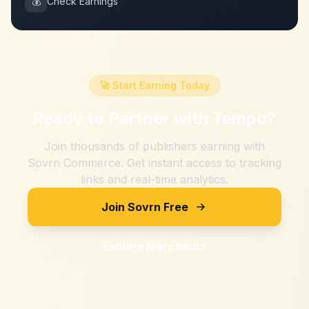
💰
Check Earnings
🚀 Start Earning Today
Ready to Partner with
Tempo
?
Join thousands of publishers earning with
Sovrn Commerce. Get instant access to tracking
links and real-time analytics.
Join Sovrn Free
Explore Merchants