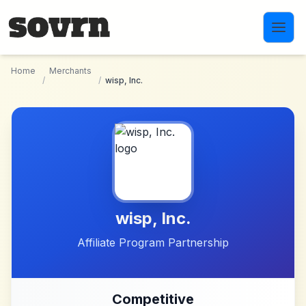
Skip to main content
Home
Merchants
/
/
wisp, Inc.
wisp, Inc.
Affiliate Program Partnership
Competitive