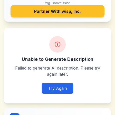
Avg. Commission
Partner With
wisp, Inc.
Unable to Generate Description
Failed to generate AI description. Please try
again later.
Try Again