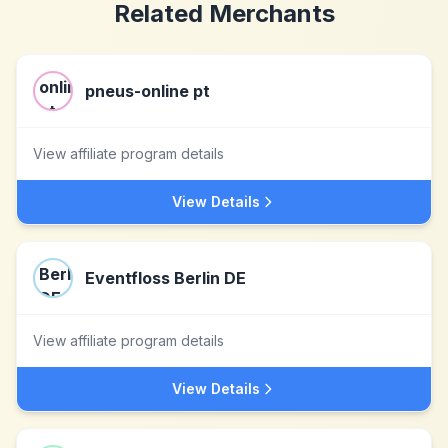
Related Merchants
pneus-online pt
View affiliate program details
View Details
Eventfloss Berlin DE
View affiliate program details
View Details