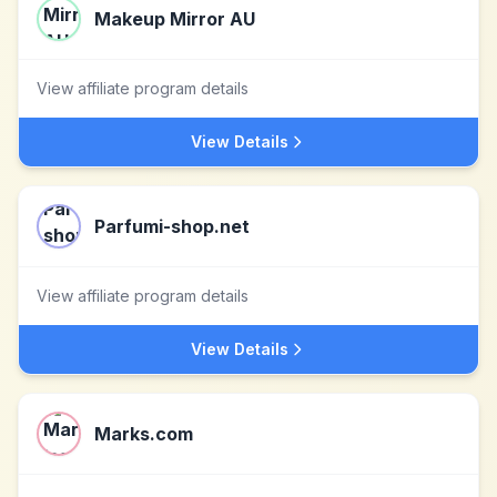
Makeup Mirror AU
View affiliate program details
View Details
Parfumi-shop.net
View affiliate program details
View Details
Marks.com