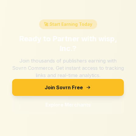
🚀 Start Earning Today
Ready to Partner with
wisp,
Inc.
?
Join thousands of publishers earning with
Sovrn Commerce. Get instant access to tracking
links and real-time analytics.
Join Sovrn Free
Explore Merchants