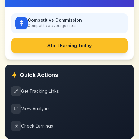
Competitive Commission
Competitive
average rates
Start Earning Today
Quick Actions
🔗
Get Tracking Links
📈
View Analytics
💰
Check Earnings