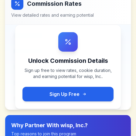
Commission Rates
View detailed rates and earning potential
Unlock Commission Details
Sign up free to view rates, cookie duration,
and earning potential for
wisp, Inc.
.
Sign Up Free
Why Partner With
wisp, Inc.
?
Top reasons to join this program