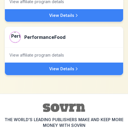
View affiliate program details
View Details
PerformanceFood
View affiliate program details
View Details
THE WORLD'S LEADING PUBLISHERS MAKE AND KEEP MORE
MONEY WITH SOVRN