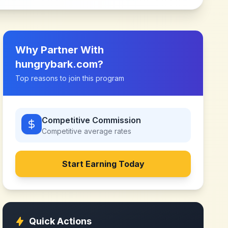
Why Partner With
hungrybark.com
?
Top reasons to join this program
Competitive Commission
Competitive
average rates
Start Earning Today
Quick Actions