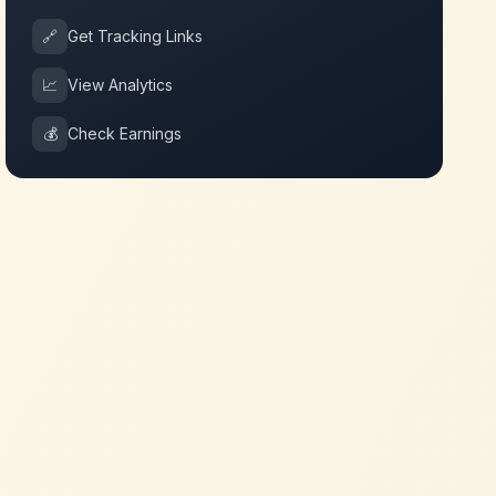
🔗
Get Tracking Links
📈
View Analytics
💰
Check Earnings