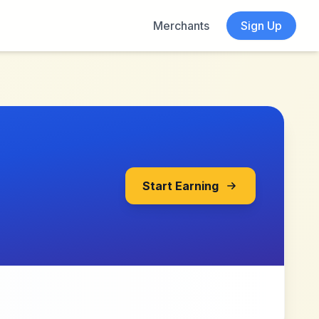
Merchants
Sign Up
Start Earning