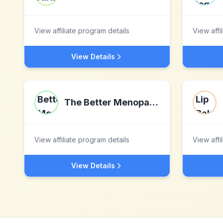
View affiliate program details
View affi
View Details
The Better Menopause
View affiliate program details
View affi
View Details