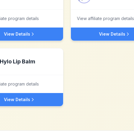
liate program details
View affiliate program details
View Details
View Details
Hylo Lip Balm
liate program details
View Details