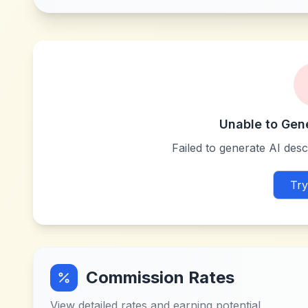
Unable to Gen
Failed to generate AI descr
Try
Commission Rates
View detailed rates and earning potential