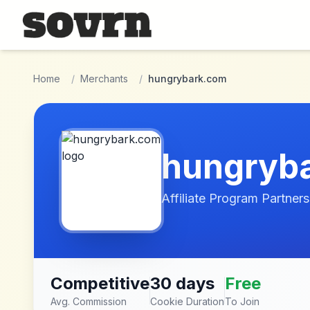
Skip to main content
Home
/
Merchants
/
hungrybark.com
hungryb
Affiliate Program Partners
Competitive
30 days
Free
Avg. Commission
Cookie Duration
To Join