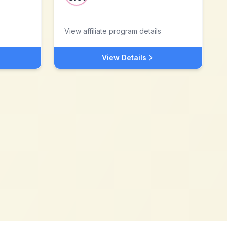
View affiliate program details
View Details