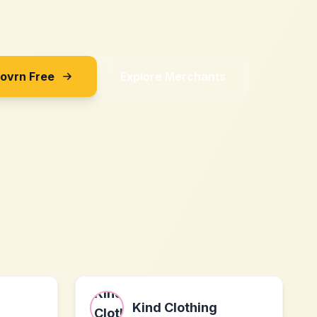
Sovrn Free
Explore Merchants
Kind Clothing