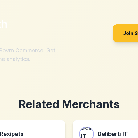
th
Join 
h Sovrn Commerce. Get
me analytics.
Related Merchants
Rexipets
Deliberti IT