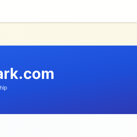
ark.com
hip