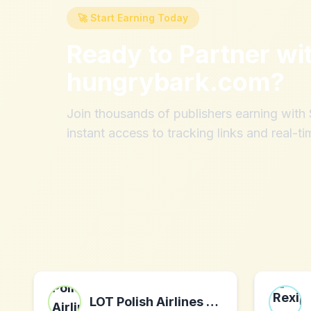
🚀 Start Earning Today
Ready to Partner wi
hungrybark.com
?
Join thousands of publishers earning wit
instant access to tracking links and real-ti
LOT Polish Airlines PLN