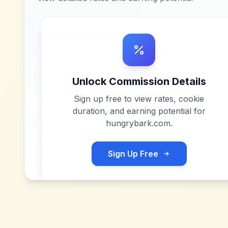
Unlock Commission Details
Sign up free to view rates, cookie
duration, and earning potential for
hungrybark.com
.
Sign Up Free