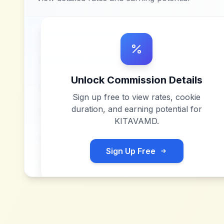
Unlock Commission Details
Sign up free to view rates, cookie
duration, and earning potential for
KITAVAMD
.
Sign Up Free