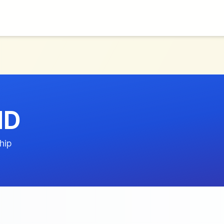
MD
hip