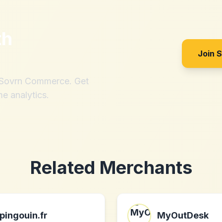
th
Join 
h Sovrn Commerce. Get
me analytics.
Related Merchants
pingouin.fr
MyOutDesk