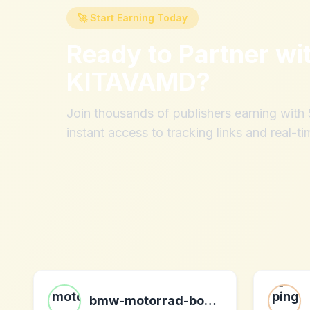
🚀 Start Earning Today
Ready to Partner wi
KITAVAMD
?
Join thousands of publishers earning wit
instant access to tracking links and real-ti
bmw-motorrad-bohling.com