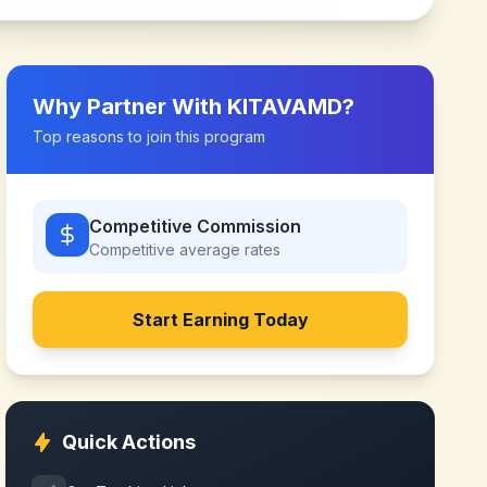
Why Partner With
KITAVAMD
?
Top reasons to join this program
Competitive Commission
Competitive
average rates
Start Earning Today
Quick Actions