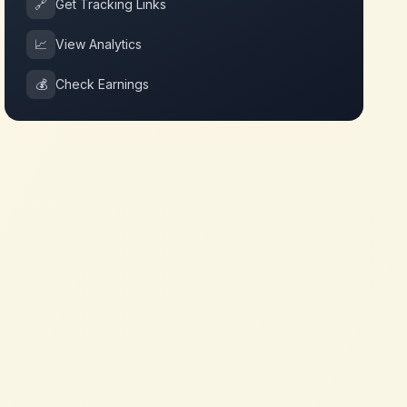
🔗
Get Tracking Links
📈
View Analytics
💰
Check Earnings