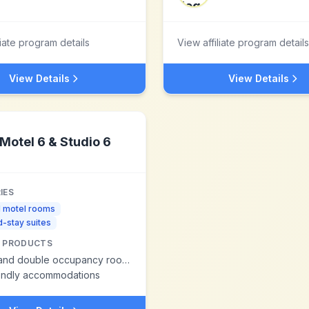
liate program details
View affiliate program details
View Details
View Details
Motel 6 & Studio 6
IES
d motel rooms
-stay suites
 PRODUCTS
and double occupancy rooms
iendly accommodations