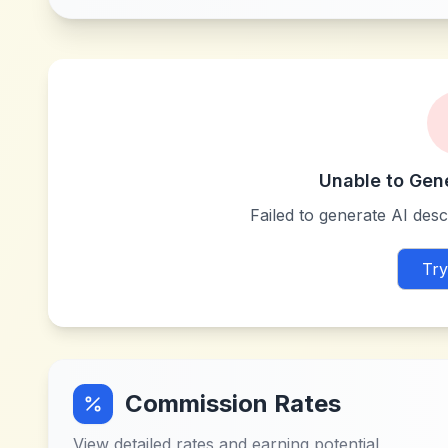
Unable to Gen
Failed to generate AI descr
Try
Commission Rates
View detailed rates and earning potential