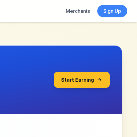
Merchants
Sign Up
Start Earning