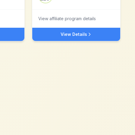
View affiliate program details
View Details