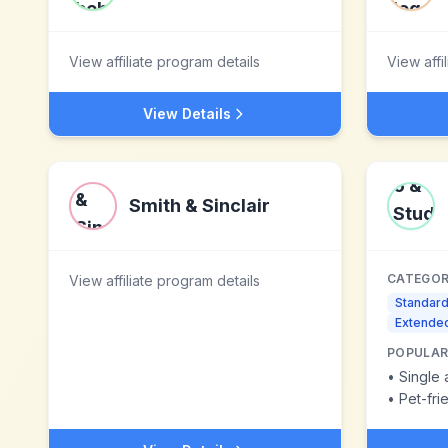
View affiliate program details
View affi
View Details
Smith & Sinclair
CATEGOR
View affiliate program details
Standar
Extended
POPULAR
•
Single 
•
Pet-fr