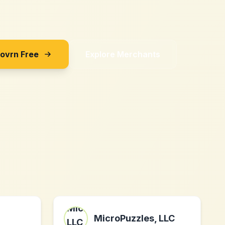
Sovrn Free
Explore Merchants
MicroPuzzles, LLC