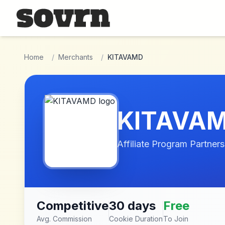
Skip to main content
Home
/
Merchants
/
KITAVAMD
KITAVA
Affiliate Program Partners
Competitive
30 days
Free
Avg. Commission
Cookie Duration
To Join