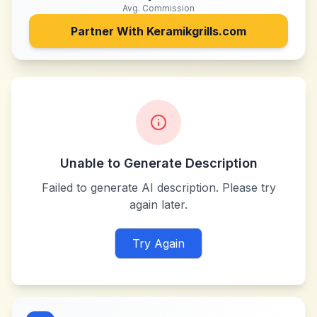
Avg. Commission
Partner With
Keramikgrills.com
Unable to Generate Description
Failed to generate AI description. Please try
again later.
Try Again