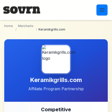
Skip to main content
Home
Merchants
/
/
Keramikgrills.com
Keramikgrills.com
Affiliate Program Partnership
Competitive