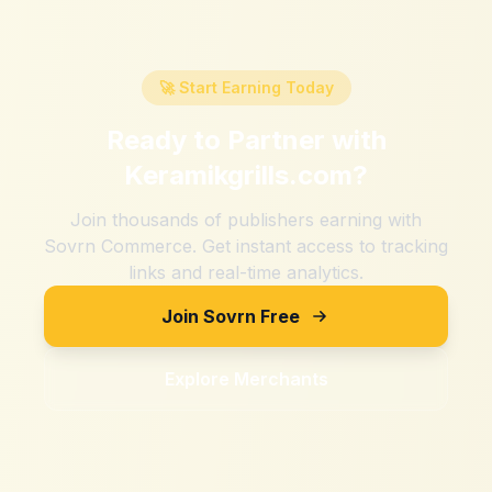
🚀 Start Earning Today
Ready to Partner with
Keramikgrills.com
?
Join thousands of publishers earning with
Sovrn Commerce. Get instant access to tracking
links and real-time analytics.
Join Sovrn Free
Explore Merchants