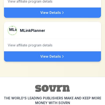
View affiliate program details
View Details
MLinkPlanner
View affiliate program details
View Details
THE WORLD'S LEADING PUBLISHERS MAKE AND KEEP MORE
MONEY WITH SOVRN