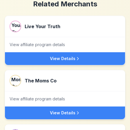
Related Merchants
Live Your Truth
View affiliate program details
View Details
The Moms Co
View affiliate program details
View Details