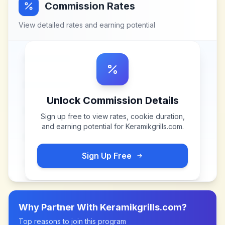
Commission Rates
View detailed rates and earning potential
Unlock Commission Details
Sign up free to view rates, cookie duration,
and earning potential for
Keramikgrills.com
.
Sign Up Free
Why Partner With
Keramikgrills.com
?
Top reasons to join this program