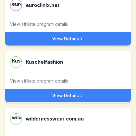
euroclinix.net
View affiliate program details
View Details
Kuschelfashion
View affiliate program details
View Details
wildernesswear.com.au