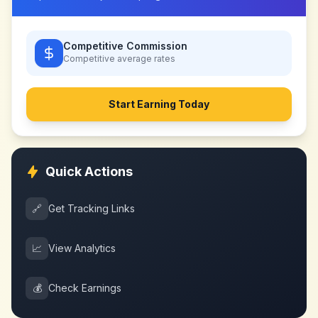
Competitive Commission
Competitive
average rates
Start Earning Today
Quick Actions
🔗
Get Tracking Links
📈
View Analytics
💰
Check Earnings