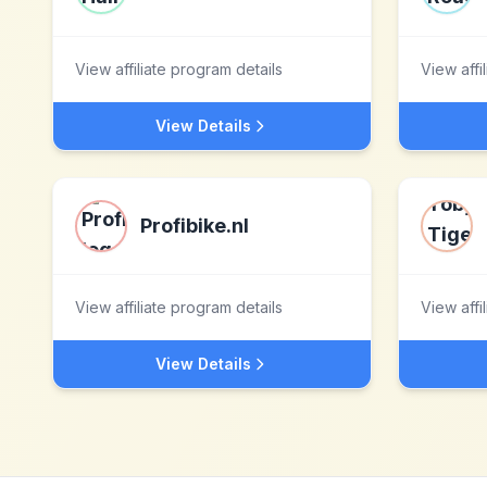
View affiliate program details
View affi
View Details
Profibike.nl
View affiliate program details
View affi
View Details