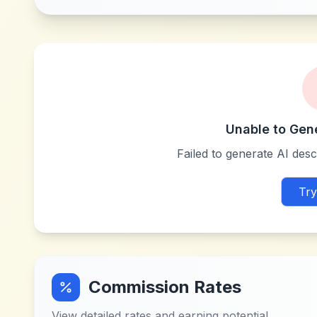
Unable to Gen
Failed to generate AI descr
Try
Commission Rates
View detailed rates and earning potential