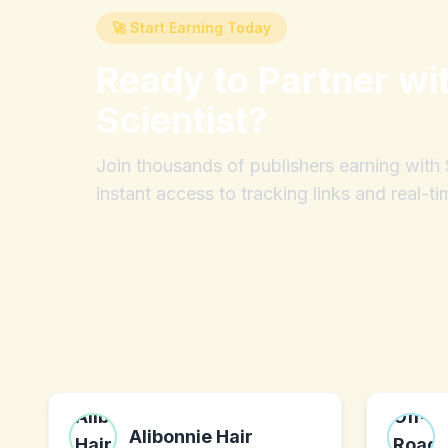
🚀 Start Earning Today
Ready to Partner wi
Scientist
?
Join thousands of publishers earning wit
instant access to tracking links and real-ti
Alibonnie Hair