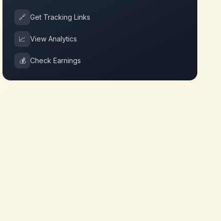
🔗
Get Tracking Links
📈
View Analytics
💰
Check Earnings