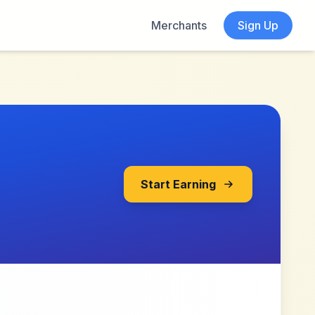
Merchants
Sign Up
Start Earning