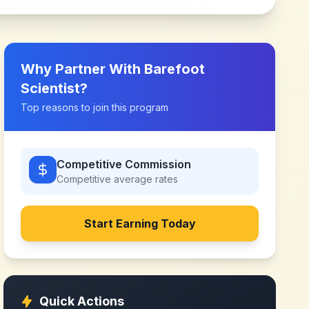
Why Partner With
Barefoot
Scientist
?
Top reasons to join this program
Competitive Commission
Competitive
average rates
Start Earning Today
Quick Actions