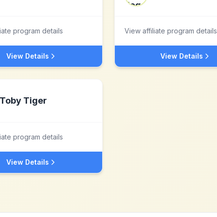
liate program details
View affiliate program details
View Details
View Details
Toby Tiger
liate program details
View Details