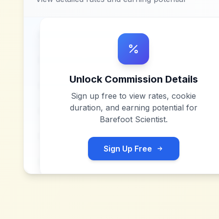
Unlock Commission Details
Sign up free to view rates, cookie
duration, and earning potential for
Barefoot Scientist
.
Sign Up Free