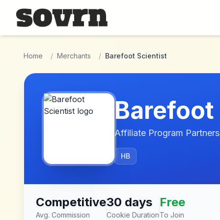
Skip to main content
Home
/
Merchants
/
Barefoot Scientist
Barefoot 
Affiliate Program Partners
HB
Competitive
30 days
Free
Avg. Commission
Cookie Duration
To Join