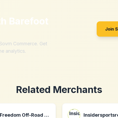
th
Barefoot
Join 
h Sovrn Commerce. Get
me analytics.
Related Merchants
Freedom Off-Road USA