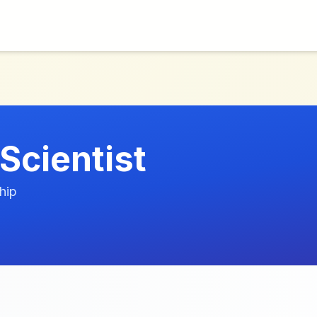
Scientist
hip