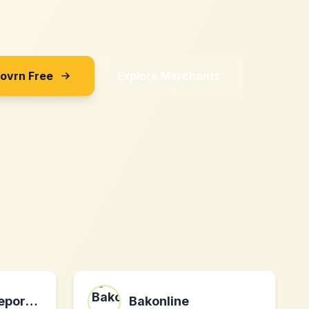
Sovrn Free
Explore Merchants
Insidersportsreport.com
Bakonline