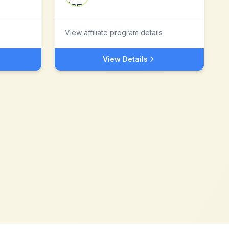
View affiliate program details
View Details