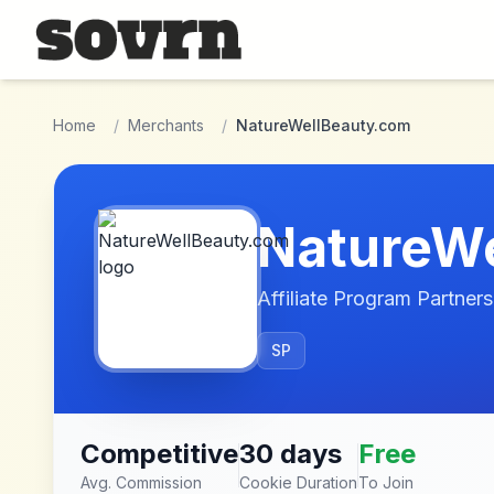
Skip to main content
Home
/
Merchants
/
NatureWellBeauty.com
NatureW
Affiliate Program Partners
SP
Competitive
30 days
Free
Avg. Commission
Cookie Duration
To Join