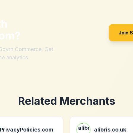
th
com
?
Join 
h Sovrn Commerce. Get
me analytics.
Related Merchants
PrivacyPolicies.com
alibris.co.uk