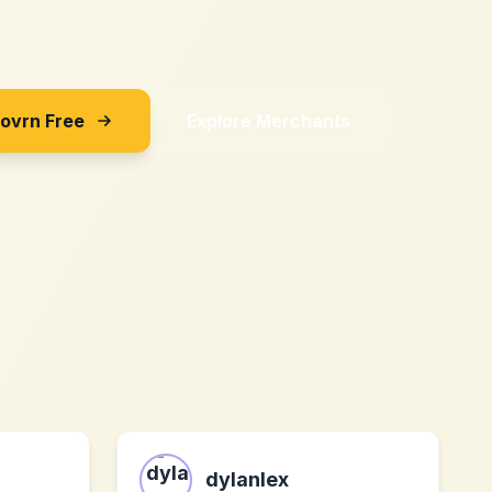
Sovrn Free
Explore Merchants
dylanlex