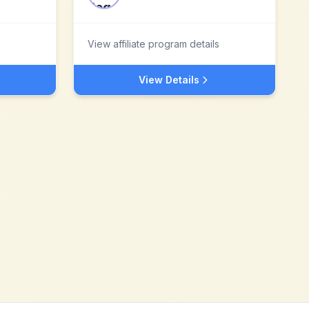
View affiliate program details
View Details