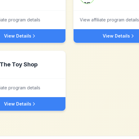
liate program details
View affiliate program details
View Details
View Details
The Toy Shop
liate program details
View Details