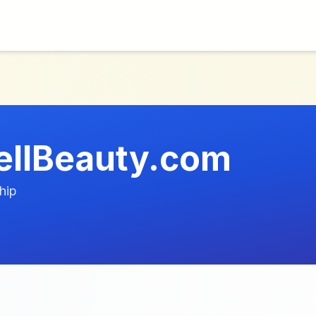
ellBeauty.com
hip