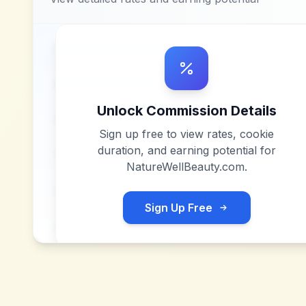
Unlock Commission Details
Sign up free to view rates, cookie
duration, and earning potential for
NatureWellBeauty.com
.
Sign Up Free