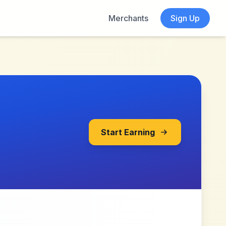
Merchants
Sign Up
Start Earning