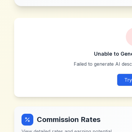
Unable to Gen
Failed to generate AI descr
Try
Commission Rates
View detailed rates and earning potential