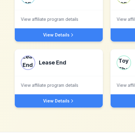
View affiliate program details
View affi
View Details
Lease End
View affiliate program details
View affi
View Details