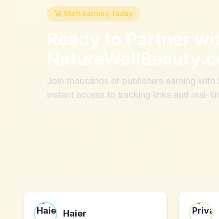
🚀 Start Earning Today
Ready to Partner wi
NatureWellBeauty.
Join thousands of publishers earning wit
instant access to tracking links and real-ti
Haier