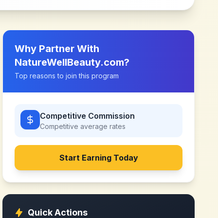
Why Partner With
NatureWellBeauty.com
?
Top reasons to join this program
Competitive Commission
Competitive
average rates
Start Earning Today
Quick Actions