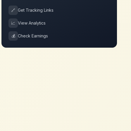
🔗
Get Tracking Links
📈
View Analytics
💰
Check Earnings