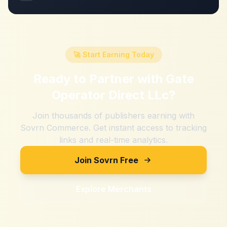
🚀 Start Earning Today
Ready to Partner with
Gate
Operator Direct LLc
?
Join thousands of publishers earning with
Sovrn Commerce. Get instant access to tracking
links and real-time analytics.
Join Sovrn Free
Explore Merchants