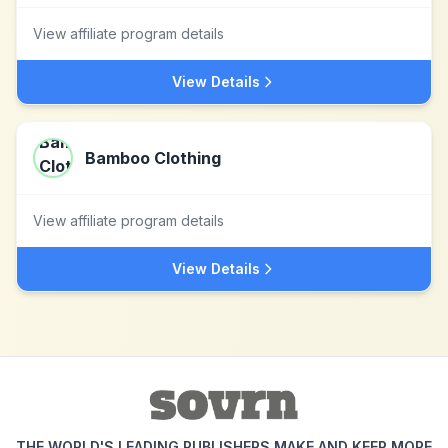
View affiliate program details
View Details
Bamboo Clothing
View affiliate program details
View Details
THE WORLD'S LEADING PUBLISHERS MAKE AND KEEP MORE