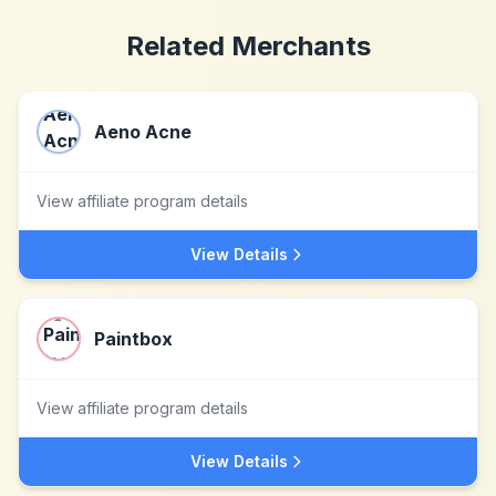
Related Merchants
Aeno Acne
View affiliate program details
View Details
Paintbox
View affiliate program details
View Details