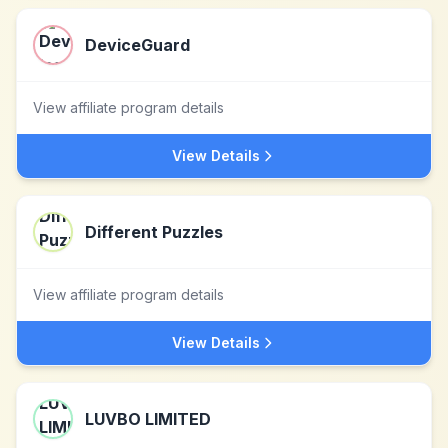
DeviceGuard
View affiliate program details
View Details
Different Puzzles
View affiliate program details
View Details
LUVBO LIMITED