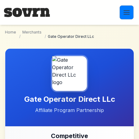
Skip to main content
Home
Merchants
/
/
Gate Operator Direct LLc
Gate Operator Direct LLc
Affiliate Program Partnership
Competitive