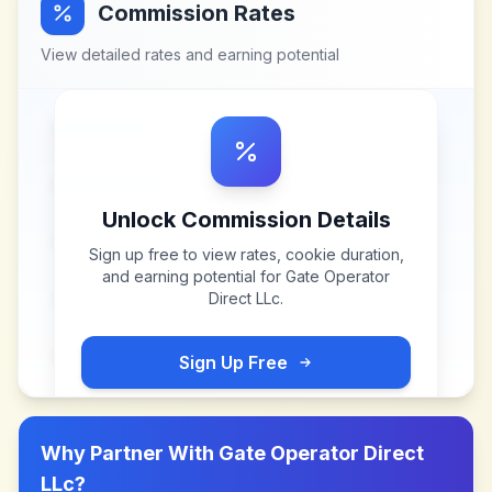
Commission Rates
View detailed rates and earning potential
Unlock Commission Details
Sign up free to view rates, cookie duration,
and earning potential for
Gate Operator
Direct LLc
.
Sign Up Free
Why Partner With
Gate Operator Direct
LLc
?