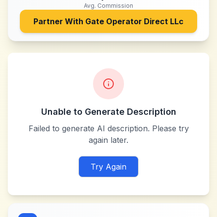
Avg. Commission
Partner With
Gate Operator Direct LLc
Unable to Generate Description
Failed to generate AI description. Please try
again later.
Try Again