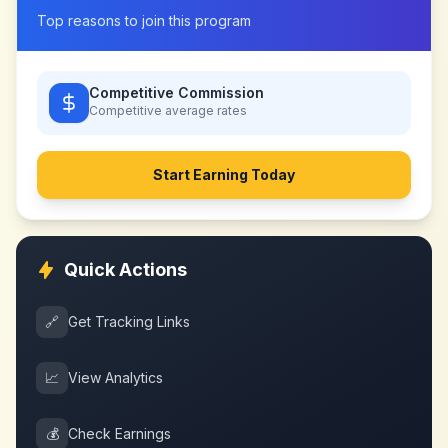
Top reasons to join this program
Competitive Commission
Competitive
average rates
Start Earning Today
Quick Actions
🔗
Get Tracking Links
📈
View Analytics
💰
Check Earnings