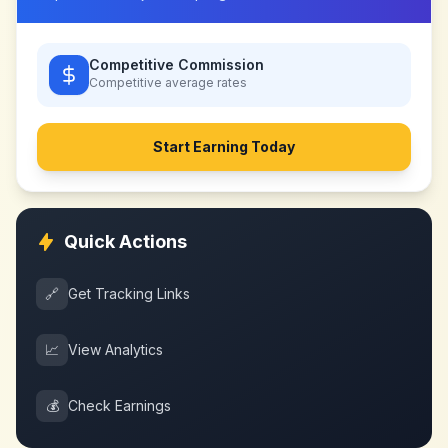
Competitive Commission
Competitive
average rates
Start Earning Today
Quick Actions
🔗
Get Tracking Links
📈
View Analytics
💰
Check Earnings