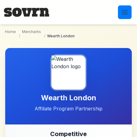
Skip to main content
Home
Merchants
/
/
Wearth London
Wearth London
Affiliate Program Partnership
Competitive