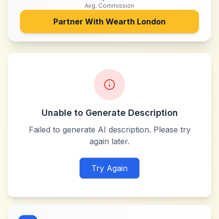
Avg. Commission
Partner With
Wearth London
Unable to Generate Description
Failed to generate AI description. Please try
again later.
Try Again