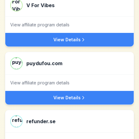
V For Vibes
View affiliate program details
View Details
puydufou.com
View affiliate program details
View Details
refunder.se