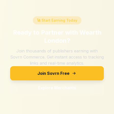
🚀 Start Earning Today
Ready to Partner with
Wearth
London
?
Join thousands of publishers earning with
Sovrn Commerce. Get instant access to tracking
links and real-time analytics.
Join Sovrn Free
Explore Merchants