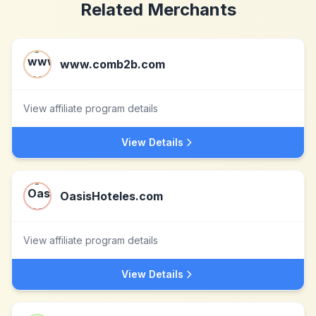
Related Merchants
www.comb2b.com
View affiliate program details
View Details
OasisHoteles.com
View affiliate program details
View Details