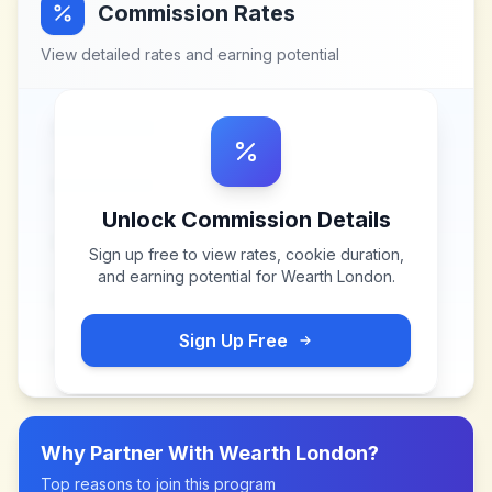
Commission Rates
View detailed rates and earning potential
Unlock Commission Details
Sign up free to view rates, cookie duration,
and earning potential for
Wearth London
.
Sign Up Free
Why Partner With
Wearth London
?
Top reasons to join this program