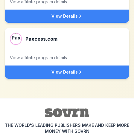
View affiliate program details
View Details
Paxcess.com
View affiliate program details
View Details
THE WORLD'S LEADING PUBLISHERS MAKE AND KEEP MORE
MONEY WITH SOVRN