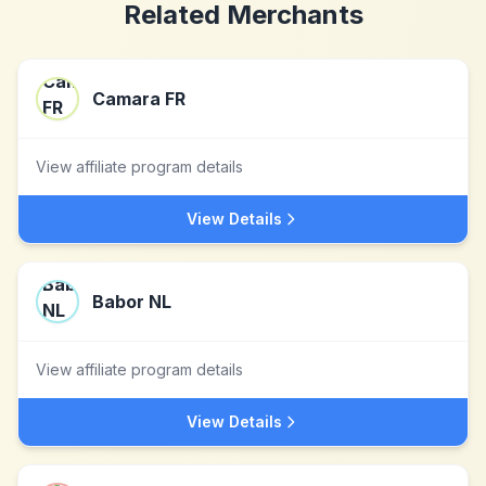
Related Merchants
Camara FR
View affiliate program details
View Details
Babor NL
View affiliate program details
View Details