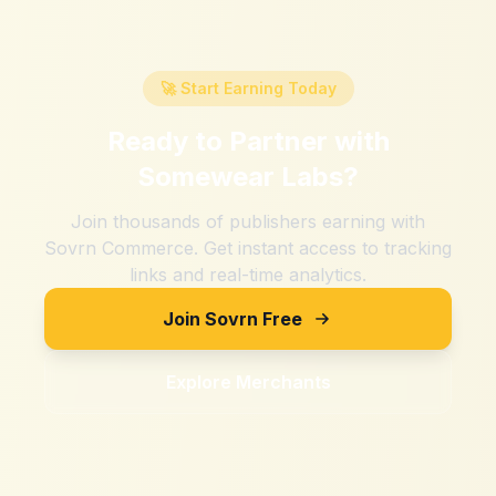
🚀 Start Earning Today
Ready to Partner with
Somewear Labs
?
Join thousands of publishers earning with
Sovrn Commerce. Get instant access to tracking
links and real-time analytics.
Join Sovrn Free
Explore Merchants