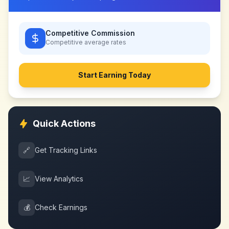
Competitive Commission
Competitive
average rates
Start Earning Today
Quick Actions
🔗
Get Tracking Links
📈
View Analytics
💰
Check Earnings