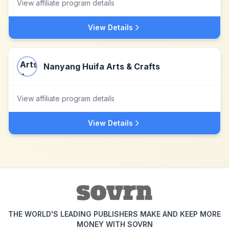
View affiliate program details
View Details
Nanyang Huifa Arts & Crafts
View affiliate program details
View Details
THE WORLD'S LEADING PUBLISHERS MAKE AND KEEP MORE
MONEY WITH SOVRN