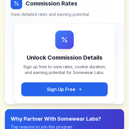
Commission Rates
View detailed rates and earning potential
Unlock Commission Details
Sign up free to view rates, cookie duration,
and earning potential for
Somewear Labs
.
Sign Up Free
Why Partner With
Somewear Labs
?
Top reasons to join this program