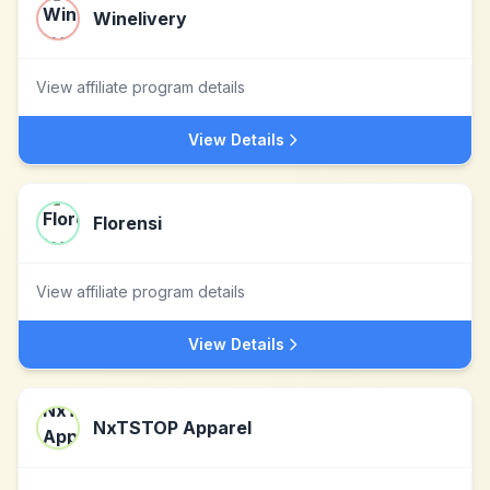
Winelivery
View affiliate program details
View Details
Florensi
View affiliate program details
View Details
NxTSTOP Apparel