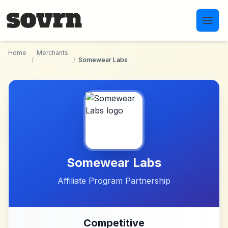
Skip to main content
Home
Merchants
/
/
Somewear Labs
Somewear Labs
Affiliate Program Partnership
Competitive