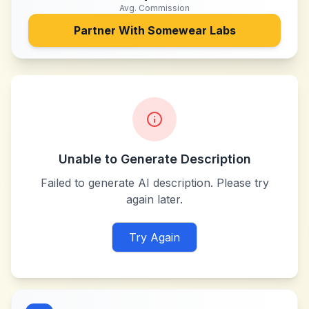
Avg. Commission
Partner With
Somewear Labs
Unable to Generate Description
Failed to generate AI description. Please try
again later.
Try Again